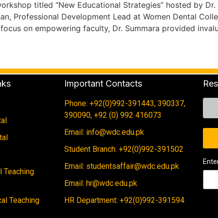
orkshop titled “New Educational Strategies” hosted by Dr
han, Professional Development Lead at Women Dental Colleg
 focus on empowering faculty, Dr. Summara provided inval
nks
Important Contacts
Res
Phone: +92(0)992-391443, 390337,
390090, +92 (0) 992 416073
al
Email: info@wdc.edu.pk
tal
Student Branch: +92(0)992-391502
Ente
Email: studentsaffair@wdc.edu.pk
al Teaching
Email: hr@wdc.edu.pk
cal Teaching
HR Department: +92(0)992-391594