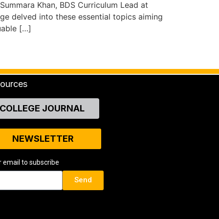
. Summara Khan, BDS Curriculum Lead at
e delved into these essential topics aiming
uable […]
ources
COLLEGE JOURNAL
NEWSLETTER
r email to subscribe
Send