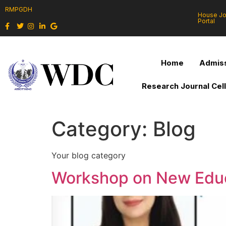
RMPGDH
House J
Portal
Home
Admiss
Research Journal Cel
Category:
Blog
Your blog category
Workshop on New Educ