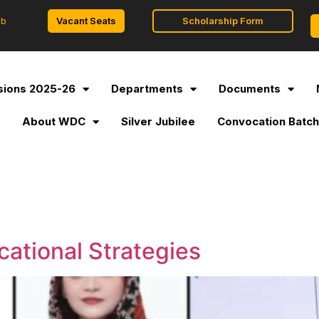
Vacant Seats
Scholarship Form
ob
ions 2025-26
Departments
Documents
l
About WDC
Silver Jubilee
Convocation Batch
ational Strategies