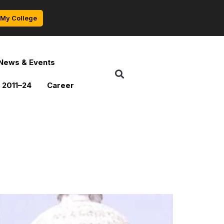
My College
News & Events
 2011–24
Career