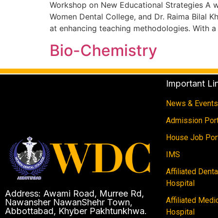
Workshop on New Educational Strategies A w
Women Dental College, and Dr. Raima Bilal K
at enhancing teaching methodologies. With a
Bio-Chemistry
Important Li
News & Events
Admission Port
House Job Por
IMS
Affiliated Dent
Hospital
Address: Awami Road, Murree Rd,
Affiliated Medi
Nawansher NawanShehr Town,
Abbottabad, Khyber Pakhtunkhwa.
Hospital