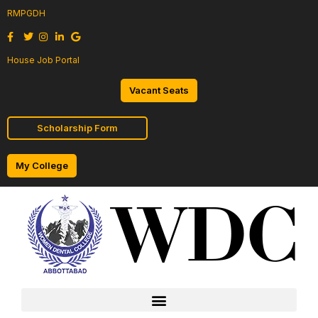
RMPGDH
House Job Portal
Vacant Seats
Scholarship Form
My College