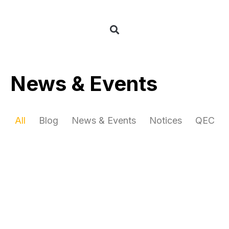
News & Events
All
Blog
News & Events
Notices
QEC