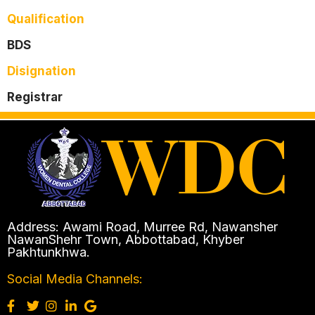
Qualification
BDS
Disignation
Registrar
Address: Awami Road, Murree Rd, Nawansher
NawanShehr Town, Abbottabad, Khyber
Pakhtunkhwa.
Social Media Channels: