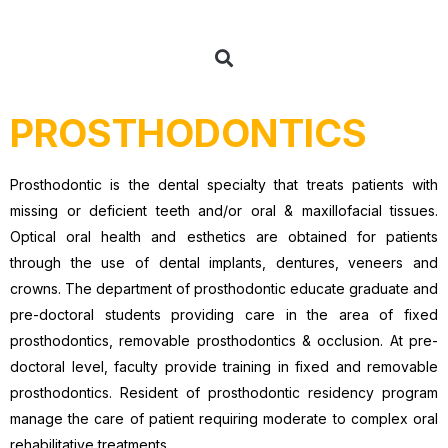
PROSTHODONTICS
Prosthodontic is the dental specialty that treats patients with
missing or deficient teeth and/or oral & maxillofacial tissues.
Optical oral health and esthetics are obtained for patients
through the use of dental implants, dentures, veneers and
crowns. The department of prosthodontic educate graduate and
pre-doctoral students providing care in the area of fixed
prosthodontics, removable prosthodontics & occlusion. At pre-
doctoral level, faculty provide training in fixed and removable
prosthodontics. Resident of prosthodontic residency program
manage the care of patient requiring moderate to complex oral
rehabilitative treatments.