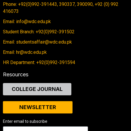
Phone: +92(0)992-391443, 390337, 390090, +92 (0) 992
416073
Email: info@wdc.edu.pk
Student Branch: +92(0)992-391502
Email: studentsaffair@wdc.edu.pk
Email: hr@wdc.edu.pk
HR Department: +92(0)992-391594
Resources
COLLEGE JOURNAL
NEWSLETTER
Enter email to subscribe