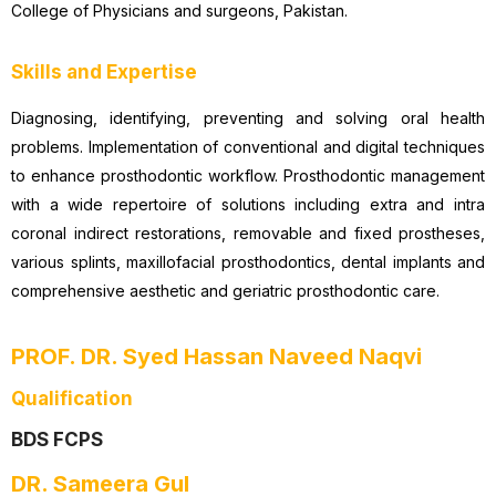
College of Physicians and surgeons, Pakistan.
Skills and Expertise
Diagnosing, identifying, preventing and solving oral health
problems. Implementation of conventional and digital techniques
to enhance prosthodontic workflow. Prosthodontic management
with a wide repertoire of solutions including extra and intra
coronal indirect restorations, removable and fixed prostheses,
various splints, maxillofacial prosthodontics, dental implants and
comprehensive aesthetic and geriatric prosthodontic care.
PROF. DR. Syed Hassan Naveed Naqvi
Qualification
BDS FCPS
DR. Sameera Gul