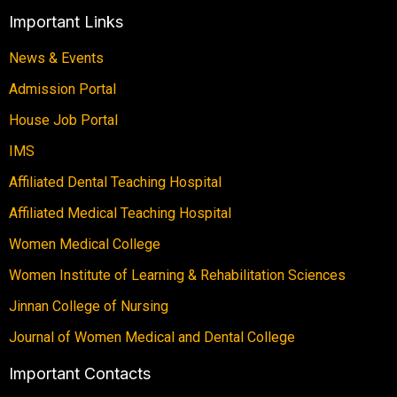
Important Links
News & Events
Admission Portal
House Job Portal
IMS
Affiliated Dental Teaching Hospital
Affiliated Medical Teaching Hospital
Women Medical College
Women Institute of Learning & Rehabilitation Sciences
Jinnan College of Nursing
Journal of Women Medical and Dental College
Important Contacts