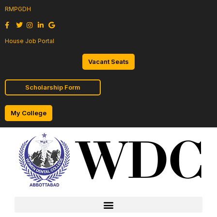
RMPGDH
House Job Portal
Vacant Seats
Scholarship Form
My College