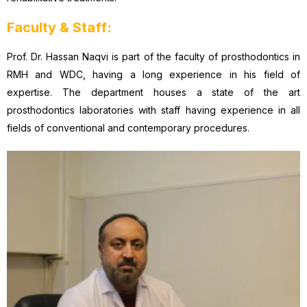
Faculty & Staff:
Prof. Dr. Hassan Naqvi is part of the faculty of prosthodontics in
RMH and WDC, having a long experience in his field of
expertise. The department houses a state of the art
prosthodontics laboratories with staff having experience in all
fields of conventional and contemporary procedures.