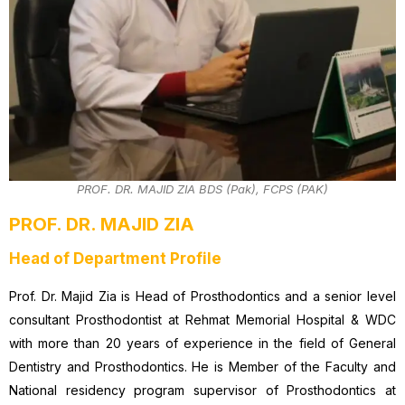
PROF. DR. MAJID ZIA BDS (Pak), FCPS (PAK)
PROF. DR. MAJID ZIA
Head of Department Profile
Prof. Dr. Majid Zia is Head of Prosthodontics and a senior level
consultant Prosthodontist at Rehmat Memorial Hospital & WDC
with more than 20 years of experience in the field of General
Dentistry and Prosthodontics. He is Member of the Faculty and
National residency program supervisor of Prosthodontics at