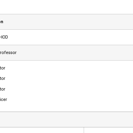
on
/HOD
Professor
tor
tor
tor
ficer