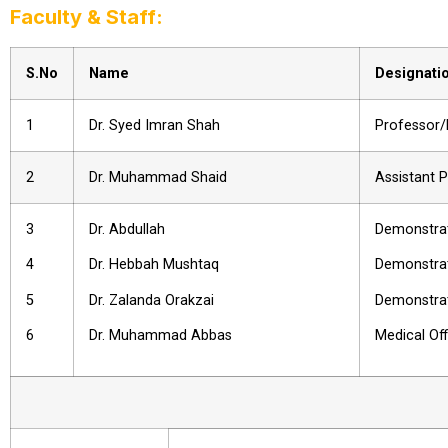
Faculty & Staff:
S.No
Name
Designati
1
Dr. Syed Imran Shah
Professor
2
Dr. Muhammad Shaid
Assistant 
3
Dr. Abdullah
Demonstra
4
Dr. Hebbah Mushtaq
Demonstra
5
Dr. Zalanda Orakzai
Demonstra
6
Dr. Muhammad Abbas
Medical Of