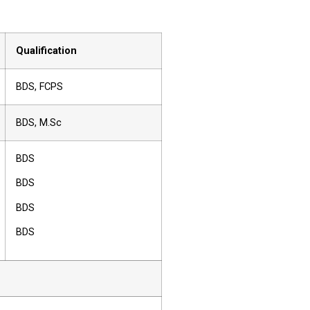
Qualification
BDS, FCPS
BDS, M.Sc
BDS
BDS
BDS
BDS