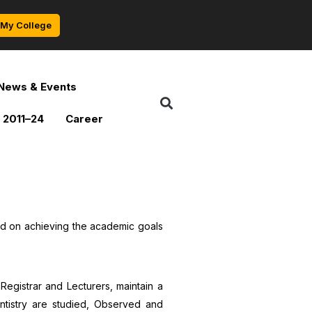
My College
News & Events
 2011–24
Career
ed on achieving the academic goals
Registrar and Lecturers, maintain a
entistry are studied, Observed and