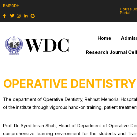
RMPGDH
House J
Portal
Home
Admiss
Research Journal Cel
OPERATIVE DENTISTRY
The department of Operative Dentistry, Rehmat Memorial Hospita
of the institute through vigorous hand-on training, patient treatmen
Prof. Dr. Syed Imran Shah, Head of Department of Operative Denti
comprehensive learning environment for the students and Traine