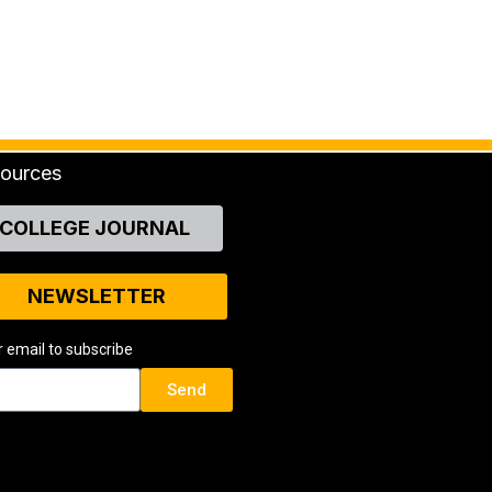
ources
COLLEGE JOURNAL
NEWSLETTER
r email to subscribe
Send