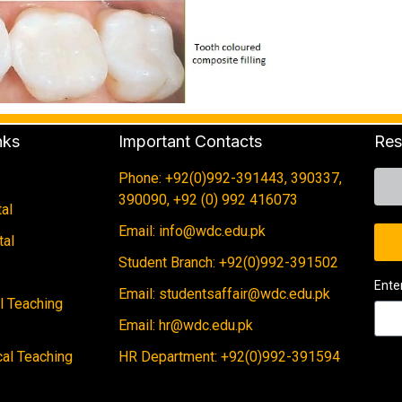
nks
Important Contacts
Res
Phone: +92(0)992-391443, 390337,
390090, +92 (0) 992 416073
al
Email: info@wdc.edu.pk
tal
Student Branch: +92(0)992-391502
Ente
Email: studentsaffair@wdc.edu.pk
al Teaching
Email: hr@wdc.edu.pk
cal Teaching
HR Department: +92(0)992-391594