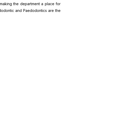
d, making the department a place for
Endodontic and Paedodontics are the