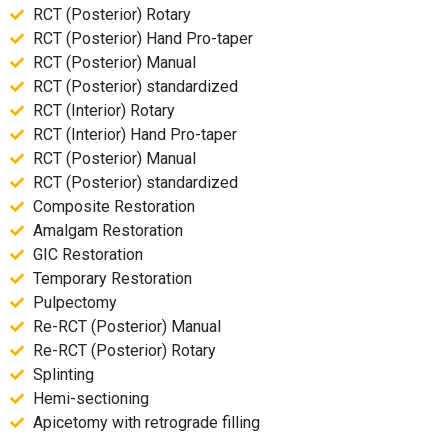
RCT (Posterior) Rotary
RCT (Posterior) Hand Pro-taper
RCT (Posterior) Manual
RCT (Posterior) standardized
RCT (Interior) Rotary
RCT (Interior) Hand Pro-taper
RCT (Posterior) Manual
RCT (Posterior) standardized
Composite Restoration
Amalgam Restoration
GIC Restoration
Temporary Restoration
Pulpectomy
Re-RCT (Posterior) Manual
Re-RCT (Posterior) Rotary
Splinting
Hemi-sectioning
Apicetomy with retrograde filling