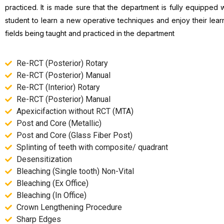
practiced. It is made sure that the department is fully equipped w
student to learn a new operative techniques and enjoy their lea
fields being taught and practiced in the department
Re-RCT (Posterior) Rotary
Re-RCT (Posterior) Manual
Re-RCT (Interior) Rotary
Re-RCT (Posterior) Manual
Apexicifaction without RCT (MTA)
Post and Core (Metallic)
Post and Core (Glass Fiber Post)
Splinting of teeth with composite/ quadrant
Desensitization
Bleaching (Single tooth) Non-Vital
Bleaching (Ex Office)
Bleaching (In Office)
Crown Lengthening Procedure
Sharp Edges