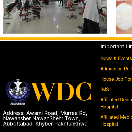
Important Li
News & Events
Admission Port
House Job Por
IMS
Affiliated Dent
Hospital
Address: Awami Road, Murree Rd,
Affiliated Medi
Nawansher NawanShehr Town,
Abbottabad, Khyber Pakhtunkhwa.
Hospital