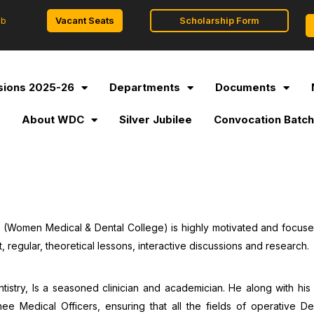
Vacant Seats
Scholarship Form
ob
ions 2025-26
Departments
Documents
l
About WDC
Silver Jubilee
Convocation Batch
l (Women Medical & Dental College) is highly motivated and focus
t, regular, theoretical lessons, interactive discussions and research.
stry, Is a seasoned clinician and academician. He along with his 
e Medical Officers, ensuring that all the fields of operative D