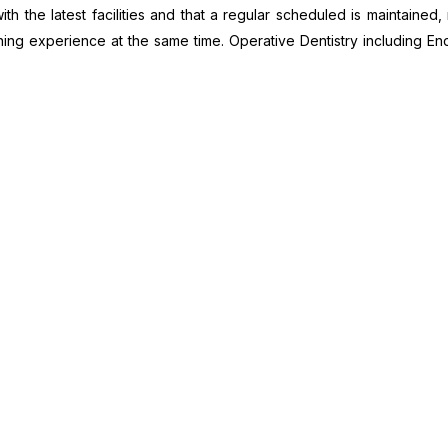
ith the latest facilities and that a regular scheduled is maintaine
rning experience at the same time. Operative Dentistry including 