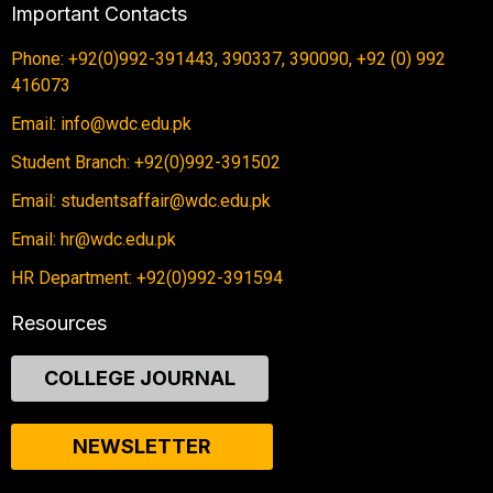
Important Contacts
Phone: +92(0)992-391443, 390337, 390090, +92 (0) 992
416073
Email: info@wdc.edu.pk
Student Branch: +92(0)992-391502
Email: studentsaffair@wdc.edu.pk
Email: hr@wdc.edu.pk
HR Department: +92(0)992-391594
Resources
COLLEGE JOURNAL
NEWSLETTER