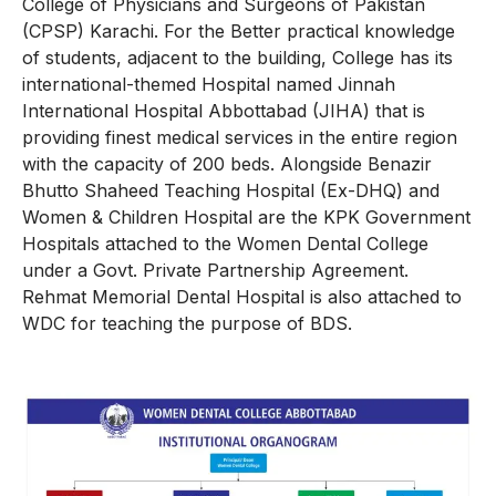
College of Physicians and Surgeons of Pakistan
(CPSP) Karachi. For the Better practical knowledge
of students, adjacent to the building, College has its
international-themed Hospital named Jinnah
International Hospital Abbottabad (JIHA) that is
providing finest medical services in the entire region
with the capacity of 200 beds. Alongside Benazir
Bhutto Shaheed Teaching Hospital (Ex-DHQ) and
Women & Children Hospital are the KPK Government
Hospitals attached to the Women Dental College
under a Govt. Private Partnership Agreement.
Rehmat Memorial Dental Hospital is also attached to
WDC for teaching the purpose of BDS.