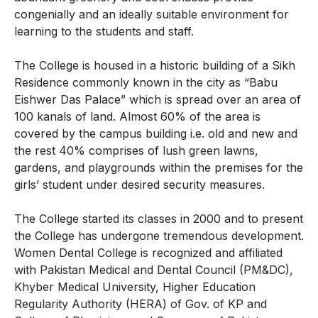
congenially and an ideally suitable environment for
learning to the students and staff.
The College is housed in a historic building of a Sikh
Residence commonly known in the city as “Babu
Eishwer Das Palace” which is spread over an area of
100 kanals of land. Almost 60% of the area is
covered by the campus building i.e. old and new and
the rest 40% comprises of lush green lawns,
gardens, and playgrounds within the premises for the
girls’ student under desired security measures.
The College started its classes in 2000 and to present
the College has undergone tremendous development.
Women Dental College is recognized and affiliated
with Pakistan Medical and Dental Council (PM&DC),
Khyber Medical University, Higher Education
Regularity Authority (HERA) of Gov. of KP and