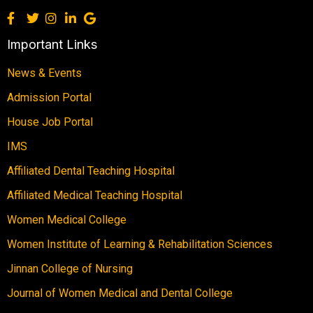
Important Links
News & Events
Admission Portal
House Job Portal
IMS
Affiliated Dental Teaching Hospital
Affiliated Medical Teaching Hospital
Women Medical College
Women Institute of Learning & Rehabilitation Sciences
Jinnan College of Nursing
Journal of Women Medical and Dental College