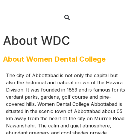
About WDC
About Women Dental College
The city of Abbottabad is not only the capital but
also the historical and natural crown of the Hazara
Division. It was founded in 1853 and is famous for its
verdant parks, gardens, golf course and pine-
covered hills. Women Dental College Abbottabad is
situated in the scenic town of Abbottabad about 05
km away from the heart of the city on Murree Road
Nawanshahr. The calm and quiet atmosphere,
abundant greenery and cool shades provide