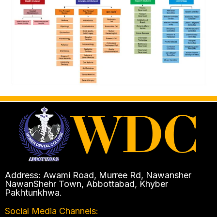
Address: Awami Road, Murree Rd, Nawansher
NawanShehr Town, Abbottabad, Khyber
Pakhtunkhwa.
Social Media Channels: