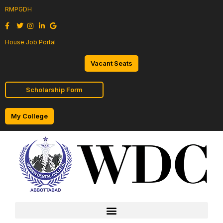
RMPGDH
House Job Portal
Vacant Seats
Scholarship Form
My College