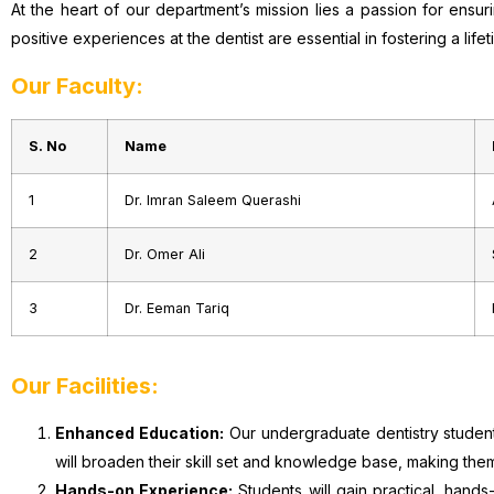
At the heart of our department’s mission lies a passion for ensu
positive experiences at the dentist are essential in fostering a lif
Our Faculty:
S. No
Name
1
Dr. Imran Saleem Querashi
2
Dr. Omer Ali
3
Dr. Eeman Tariq
Our Facilities:
Enhanced Education:
Our undergraduate dentistry students
will broaden their skill set and knowledge base, making the
Hands-on Experience:
Students will gain practical, hands