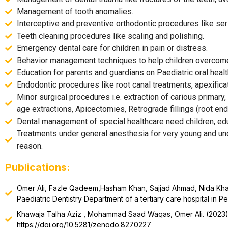
Management of tooth anomalies.
Interceptive and preventive orthodontic procedures like seri
Teeth cleaning procedures like scaling and polishing.
Emergency dental care for children in pain or distress.
Behavior management techniques to help children overcome 
Education for parents and guardians on Paediatric oral healt
Endodontic procedures like root canal treatments, apexifi
Minor surgical procedures i.e. extraction of carious primary
age extractions, Apicectomies, Retrograde fillings (root end f
Dental management of special healthcare need children, ed
Treatments under general anesthesia for very young and unco
reason.
Publications:
Omer Ali, Fazle Qadeem,Hasham Khan, Sajjad Ahmad, Nida Khalid,
Paediatric Dentistry Department of a tertiary care hospital in Pe
Khawaja Talha Aziz , Mohammad Saad Waqas, Omer Ali. (202
https://doi.org/10.5281/zenodo.8270227