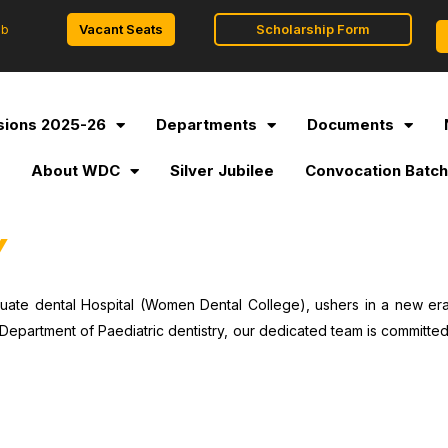
Vacant Seats
Scholarship Form
ob
ions 2025-26
Departments
Documents
l
About WDC
Silver Jubilee
Convocation Batch
Y
uate dental Hospital (Women Dental College), ushers in a new era 
Department of Paediatric dentistry, our dedicated team is committed