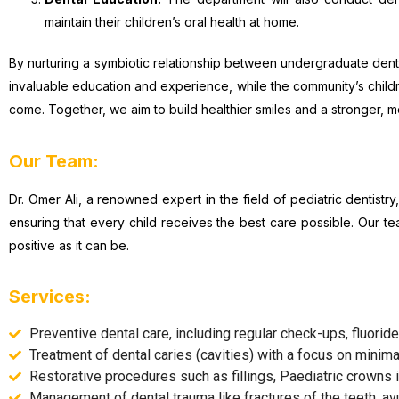
maintain their children’s oral health at home.
By nurturing a symbiotic relationship between undergraduate denti
invaluable education and experience, while the community’s childre
come. Together, we aim to build healthier smiles and a stronger, 
Our Team:
Dr. Omer Ali, a renowned expert in the field of pediatric dentis
ensuring that every child receives the best care possible. Our te
positive as it can be.
Services:
Preventive dental care, including regular check-ups, fluoride
Treatment of dental caries (cavities) with a focus on minima
Restorative procedures such as fillings, Paediatric crowns i
Management of dental trauma like fractures of the teeth, avul