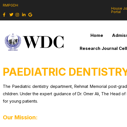
RMPGDH
House J
Portal
Home
Admiss
Research Journal Cel
PAEDIATRIC DENTISTR
The Paediatric dentistry department, Rehmat Memorial post-grad
children. Under the expert guidance of Dr. Omer Ali, The Head of 
for young patients.
Our Mission: