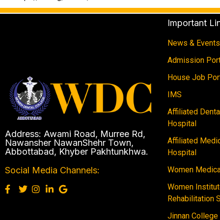
Important Li
News & Events
Admission Port
House Job Por
IMS
Affiliated Dent
Hospital
Address: Awami Road, Murree Rd,
Affiliated Medi
Nawansher NawanShehr Town,
Abbottabad, Khyber Pakhtunkhwa.
Hospital
Women Medical
Social Media Channels:
Women Institut
Rehabilitation 
Jinnan College