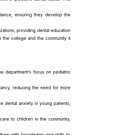
idance, ensuring they develop the
zations, providing dental education
en the college and the community it
he department’s focus on pediatric
nfancy, reducing the need for more
ate dental anxiety in young patients,
care to children in the community,
them with knowledge and skills to