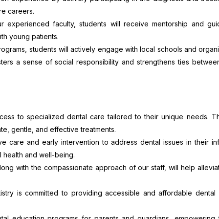
re careers.
 experienced faculty, students will receive mentorship and gu
ith young patients.
rams, students will actively engage with local schools and organi
sters a sense of social responsibility and strengthens ties betwe
cess to specialized dental care tailored to their unique needs. T
e, gentle, and effective treatments.
care and early intervention to address dental issues in their i
l health and well-being.
 along with the compassionate approach of our staff, will help allevi
try is committed to providing accessible and affordable dental 
tal education programs for parents and guardians, empowering 