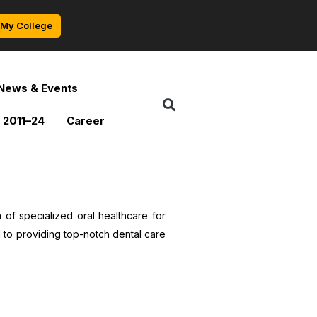
My College
News & Events
 2011–24
Career
of specialized oral healthcare for
 to providing top-notch dental care