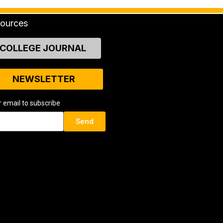
ources
COLLEGE JOURNAL
NEWSLETTER
r email to subscribe
Send