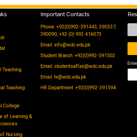
nks
Important Contacts
Res
Phone: +92(0)992-391443, 390337,
390090, +92 (0) 992 416073
al
Email: info@wdc.edu.pk
tal
Student Branch: +92(0)992-391502
Ente
Email: studentsaffair@wdc.edu.pk
al Teaching
Email: hr@wdc.edu.pk
cal Teaching
HR Department: +92(0)992-391594
 College
e of Learning &
Sciences
 of Nursing