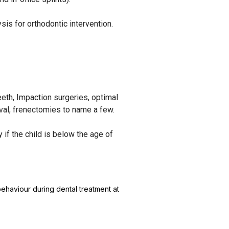
is for orthodontic intervention.
eeth, Impaction surgeries, optimal
moval, frenectomies to name a few.
if the child is below the age of
ehaviour during dental treatment at