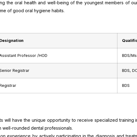
ring the oral health and well-being of the youngest members of ou
etime of good oral hygiene habits.
Designation
Qualifi
Assistant Professor /HOD
BDS/Ms
Senior Registrar
BDS, D
Registrar
BDS
 will have the unique opportunity to receive specialized training i
m well-rounded dental professionals.
-on experience by actively participating in the diagnosis and treat