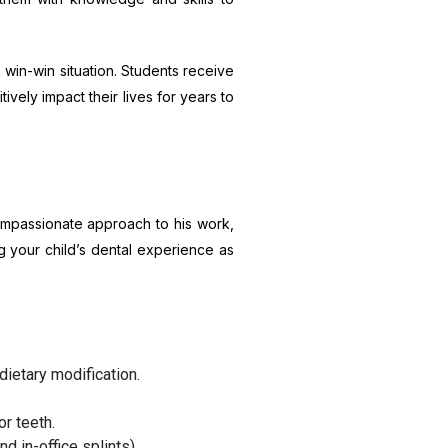
 win-win situation. Students receive
vely impact their lives for years to
compassionate approach to his work,
g your child’s dental experience as
dietary modification.
r teeth.
d in-office splints).