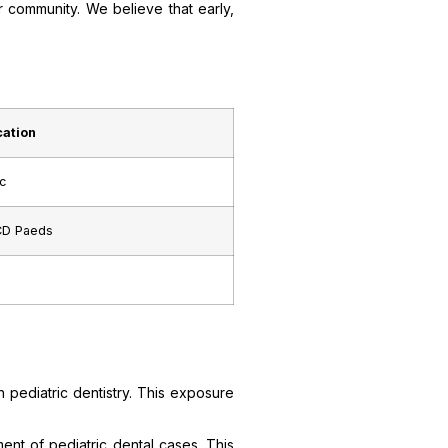
r community. We believe that early,
cation
c
CD Paeds
n pediatric dentistry. This exposure
ment of pediatric dental cases. This