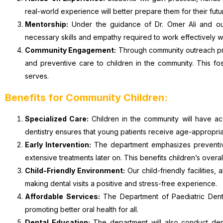
real-world experience will better prepare them for their futu
Mentorship:
Under the guidance of Dr. Omer Ali and our
necessary skills and empathy required to work effectively w
Community Engagement:
Through community outreach prog
and preventive care to children in the community. This fo
serves.
Benefits for Community Children:
Specialized Care:
Children in the community will have ac
dentistry ensures that young patients receive age-appropriat
Early Intervention:
The department emphasizes preventive 
extensive treatments later on. This benefits children’s overal
Child-Friendly Environment:
Our child-friendly facilities,
making dental visits a positive and stress-free experience.
Affordable Services:
The Department of Paediatric Dentis
promoting better oral health for all.
Dental Education:
The department will also conduct den