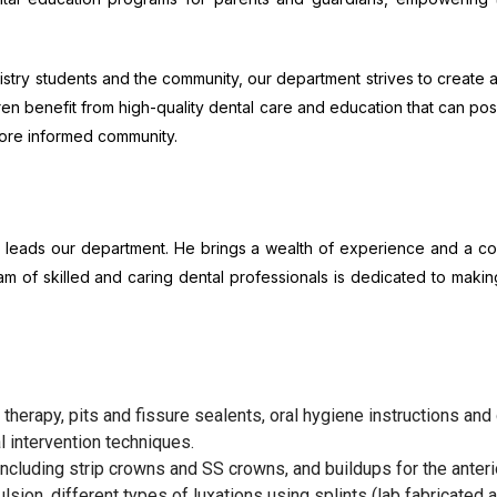
stry students and the community, our department strives to create a
n benefit from high-quality dental care and education that can positi
more informed community.
try, leads our department. He brings a wealth of experience and a 
am of skilled and caring dental professionals is dedicated to makin
 therapy, pits and fissure sealents, oral hygiene instructions and 
l intervention techniques.
ncluding strip crowns and SS crowns, and buildups for the anterio
sion, different types of luxations using splints (lab fabricated an