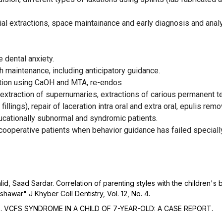
al extractions, space maintainance and early diagnosis and analys
dental anxiety.
h maintenance, including anticipatory guidance.
cation using CaOH and MTA, re-endos
, extraction of supernumaries, extractions of carious permanent t
illings), repair of laceration intra oral and extra oral, epulis re
ucationally subnormal and syndromic patients.
operative patients when behavior guidance has failed specially 
 Saad Sardar. Correlation of parenting styles with the children's b
shawar" J Khyber Coll Dentistry, Vol. 12, No. 4.
3). VCFS SYNDROME IN A CHILD OF 7-YEAR-OLD: A CASE REPORT.