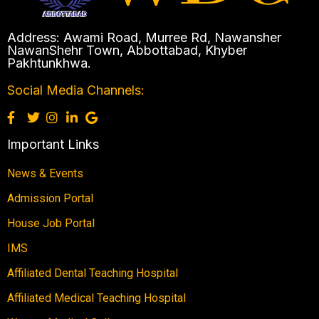
Address: Awami Road, Murree Rd, Nawansher
NawanShehr Town, Abbottabad, Khyber
Pakhtunkhwa.
Social Media Channels:
Important Links
News & Events
Admission Portal
House Job Portal
IMS
Affiliated Dental Teaching Hospital
Affiliated Medical Teaching Hospital