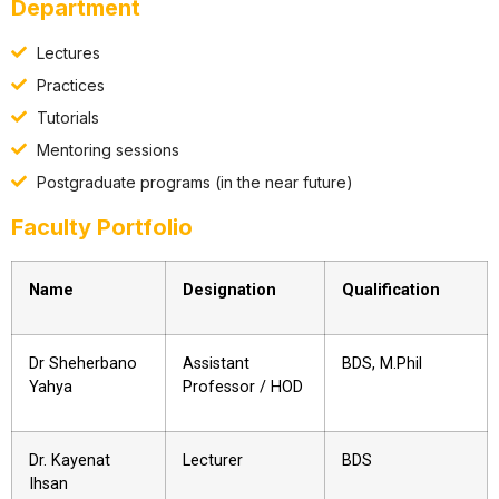
Department
Lectures
Practices
Tutorials
Mentoring sessions
Postgraduate programs (in the near future)
Faculty Portfolio
Name
Designation
Qualification
Dr Sheherbano
Assistant
BDS, M.Phil
Yahya
Professor / HOD
Dr. Kayenat
Lecturer
BDS
Ihsan