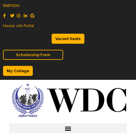
RMPGDH
House Job Portal
Vacant Seats
Scholarship Form
My College