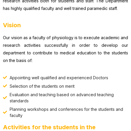
research activities both for students and staff. The Department
has highly qualified faculty and well trained paramedic staff.
Vision
Our vision as a faculty of physiology is to execute academic and
research activities successfully in order to develop our
department to contribute to medical education to the students
on the basis of:
Appointing well qualified and experienced Doctors
Selection of the students on merit
Evaluation and teaching based on advanced teaching
standards
Planning workshops and conferences for the students and
faculty
Activities for the students in the