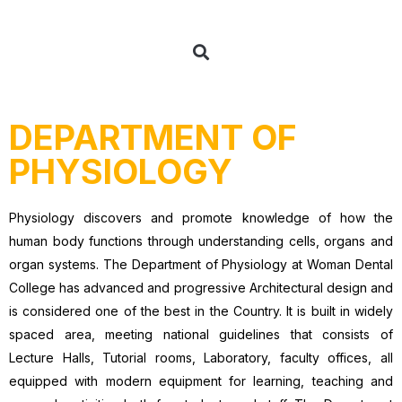
DEPARTMENT OF
PHYSIOLOGY
Physiology discovers and promote knowledge of how the
human body functions through understanding cells, organs and
organ systems. The Department of Physiology at Woman Dental
College has advanced and progressive Architectural design and
is considered one of the best in the Country. It is built in widely
spaced area, meeting national guidelines that consists of
Lecture Halls, Tutorial rooms, Laboratory, faculty offices, all
equipped with modern equipment for learning, teaching and