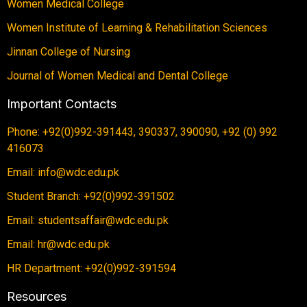
Women Medical College
Women Institute of Learning & Rehabilitation Sciences
Jinnan College of Nursing
Journal of Women Medical and Dental College
Important Contacts
Phone: +92(0)992-391443, 390337, 390090, +92 (0) 992
416073
Email: info@wdc.edu.pk
Student Branch: +92(0)992-391502
Email: studentsaffair@wdc.edu.pk
Email: hr@wdc.edu.pk
HR Department: +92(0)992-391594
Resources