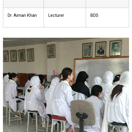
Dr. Aiman Khan
Lecturer
BDS