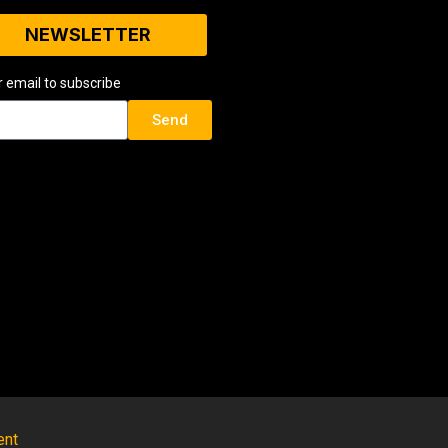
NEWSLETTER
r email to subscribe
Send
ent