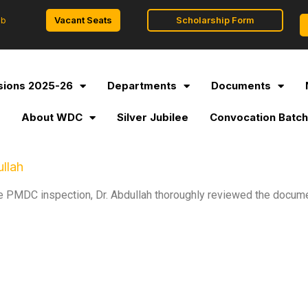
Vacant Seats
Scholarship Form
ob
ions 2025-26
Departments
Documents
l
About WDC
Silver Jubilee
Convocation Batch
llah
the PMDC inspection, Dr. Abdullah thoroughly reviewed the docume