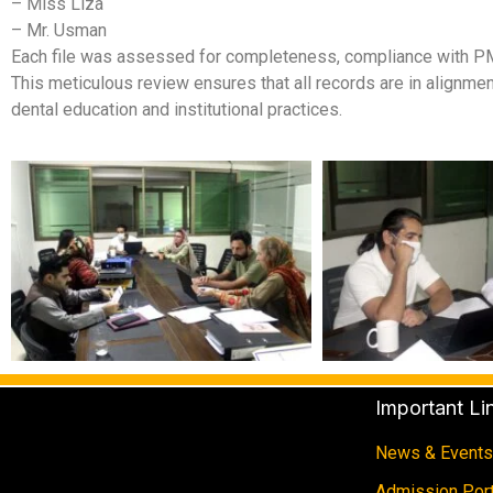
– Miss Liza
– Mr. Usman
Each file was assessed for completeness, compliance with PM
This meticulous review ensures that all records are in alignmen
dental education and institutional practices.
Important Li
News & Events
Admission Port