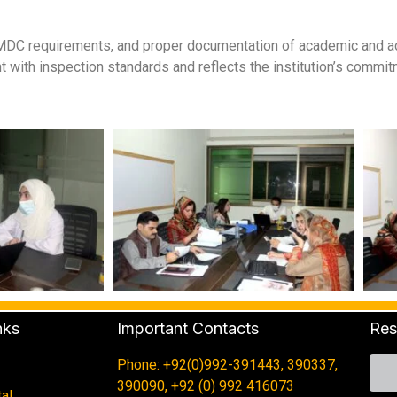
DC requirements, and proper documentation of academic and admi
t with inspection standards and reflects the institution’s commit
nks
Important Contacts
Res
Phone: +92(0)992-391443, 390337,
390090, +92 (0) 992 416073
al