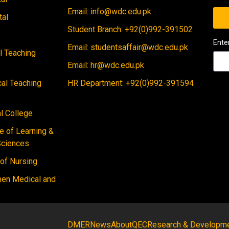
Email: info@wdc.edu.pk
tal
Student Branch: +92(0)992-391502
Ente
Email: studentsaffair@wdc.edu.pk
al Teaching
Email: hr@wdc.edu.pk
cal Teaching
HR Department: +92(0)992-391594
 College
e of Learning &
Sciences
 of Nursing
men Medical and
DMER
News
About
QEC
Research & Developm