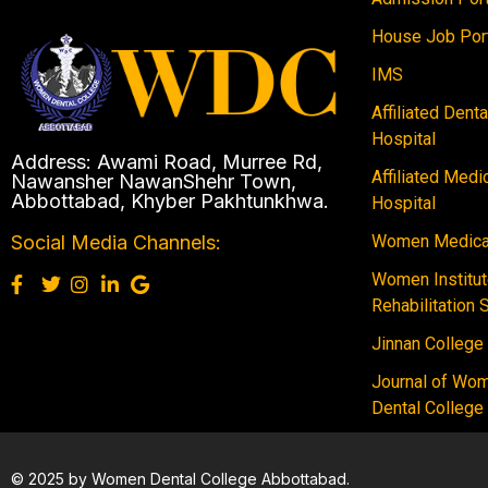
House Job Por
IMS
Affiliated Dent
Hospital
Address: Awami Road, Murree Rd,
Affiliated Medi
Nawansher NawanShehr Town,
Abbottabad, Khyber Pakhtunkhwa.
Hospital
Women Medical
Social Media Channels:
Women Institut
Rehabilitation 
Jinnan College
Journal of Wo
Dental College
© 2025 by Women Dental College Abbottabad.