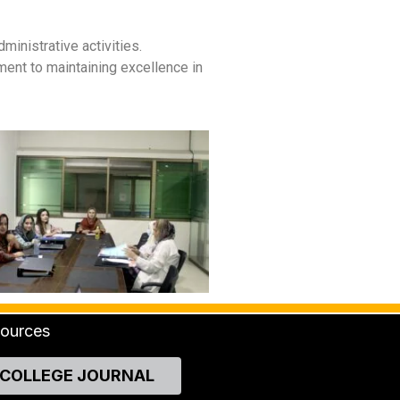
nistrative activities.
ment to maintaining excellence in
ources
COLLEGE JOURNAL