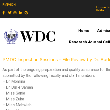
RMPGDH
House J
Portal
Home
Admiss
Research Journal Cel
PMDC Inspection Sessions – File Review by Dr. Abdu
As part of the ongoing preparation and quality assurance for 
submitted by the following faculty and staff members:
– Dr. Momina
– Dr. Dur e Saman
– Miss Sania
– Miss Zuha
– Miss Mehwish