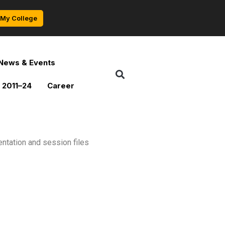
My College
News & Events
 2011–24
Career
ntation and session files