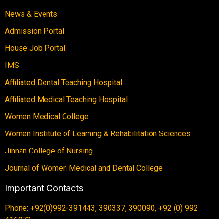
News & Events
Admission Portal
House Job Portal
IMS
Affiliated Dental Teaching Hospital
Affiliated Medical Teaching Hospital
Women Medical College
Women Institute of Learning & Rehabilitation Sciences
Jinnan College of Nursing
Journal of Women Medical and Dental College
Important Contacts
Phone: +92(0)992-391443, 390337, 390090, +92 (0) 992