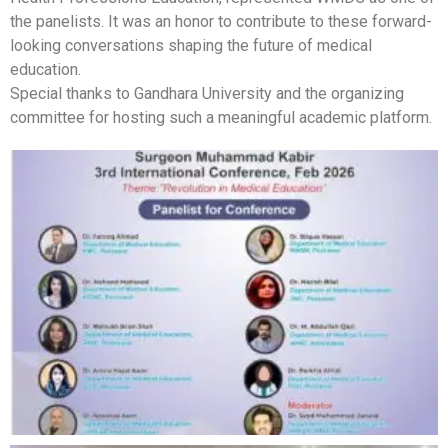
the panelists. It was an honor to contribute to these forward-
looking conversations shaping the future of medical
education.
Special thanks to Gandhara University and the organizing
committee for hosting such a meaningful academic platform.