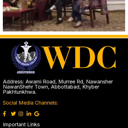
Address: Awami Road, Murree Rd, Nawansher
NawanShehr Town, Abbottabad, Khyber
Pakhtunkhwa.
Social Media Channels:
Important Links