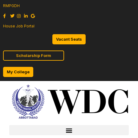
RMPGDH
House Job Portal
Vacant Seats
Scholarship Form
My College