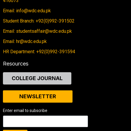
416073
Email: info@wdc.edu.pk
Student Branch: +92(0)992-391502
Email: studentsaffair@wdc.edu.pk
Email: hr@wdc.edu.pk
HR Department: +92(0)992-391594
Resources
COLLEGE JOURNAL
NEWSLETTER
Enter email to subscribe