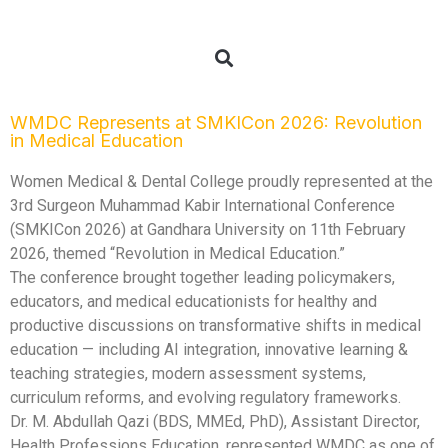
WMDC Represents at SMKICon 2026: Revolution
in Medical Education
Women Medical & Dental College proudly represented at the
3rd Surgeon Muhammad Kabir International Conference
(SMKICon 2026) at Gandhara University on 11th February
2026, themed “Revolution in Medical Education.”
The conference brought together leading policymakers,
educators, and medical educationists for healthy and
productive discussions on transformative shifts in medical
education — including AI integration, innovative learning &
teaching strategies, modern assessment systems,
curriculum reforms, and evolving regulatory frameworks.
Dr. M. Abdullah Qazi (BDS, MMEd, PhD), Assistant Director,
Health Professions Education, represented WMDC as one of