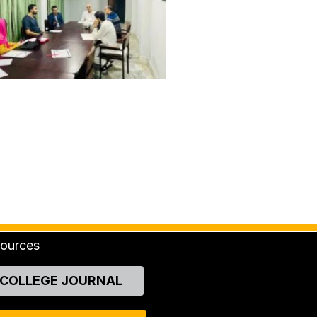
ources
COLLEGE JOURNAL