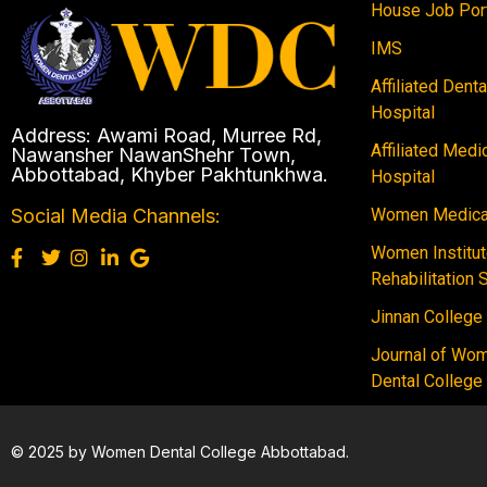
House Job Por
IMS
Affiliated Dent
Hospital
Address: Awami Road, Murree Rd,
Affiliated Medi
Nawansher NawanShehr Town,
Abbottabad, Khyber Pakhtunkhwa.
Hospital
Women Medical
Social Media Channels:
Women Institut
Rehabilitation 
Jinnan College
Journal of Wo
Dental College
© 2025 by Women Dental College Abbottabad.