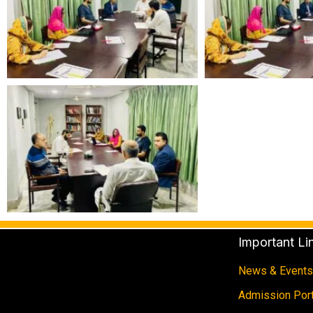
Important Li
News & Events
Admission Port