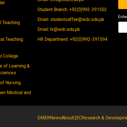
tal
Student Branch: +92(0)992-391502
Ente
Email: studentsaffair@wdc.edu.pk
al Teaching
Email: hr@wdc.edu.pk
cal Teaching
HR Department: +92(0)992-391594
 College
e of Learning &
Sciences
 of Nursing
men Medical and
DMER
News
About
QEC
Research & Developm