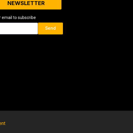
NEWSLETTER
r email to subscribe
Send
ent