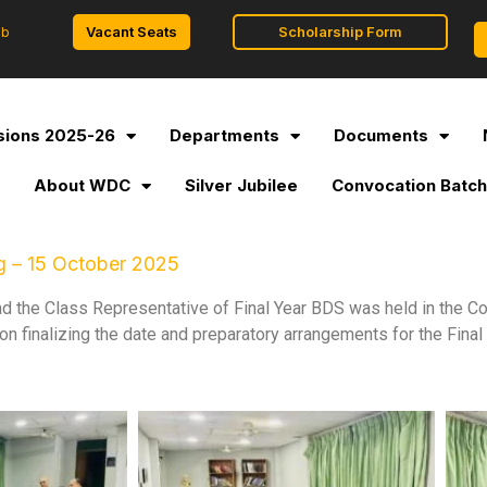
Vacant Seats
Scholarship Form
ob
ions 2025-26
Departments
Documents
l
About WDC
Silver Jubilee
Convocation Batch
g – 15 October 2025
nd the Class Representative of Final Year BDS was held in the
 finalizing the date and preparatory arrangements for the Fina