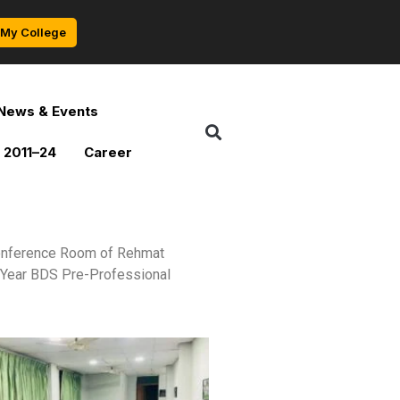
My College
News & Events
 2011–24
Career
 Conference Room of Rehmat
l Year BDS Pre-Professional