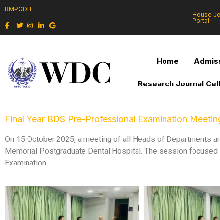
RMPGDH
House J
Portal
Home
Admiss
Research Journal Cel
Final Year BDS Pre-Professional Examination Meetin
On 15 October 2025, a meeting of all Heads of Departments a
Memorial Postgraduate Dental Hospital. The session focused on
Examination.