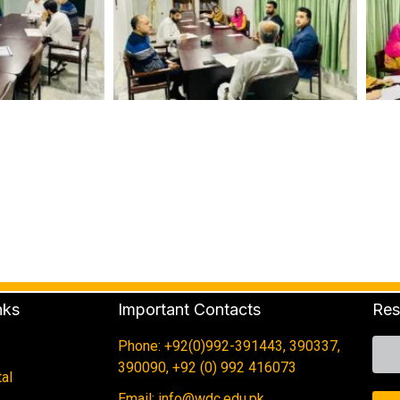
nks
Important Contacts
Res
Phone: +92(0)992-391443, 390337,
390090, +92 (0) 992 416073
al
Email: info@wdc.edu.pk