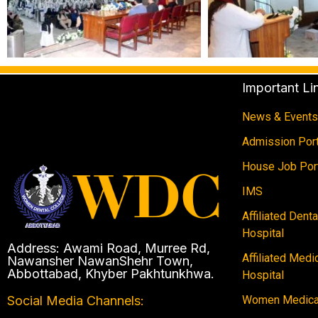
Important Li
News & Events
Admission Port
House Job Por
IMS
Affiliated Dent
Hospital
Address: Awami Road, Murree Rd,
Affiliated Medi
Nawansher NawanShehr Town,
Abbottabad, Khyber Pakhtunkhwa.
Hospital
Women Medical
Social Media Channels: