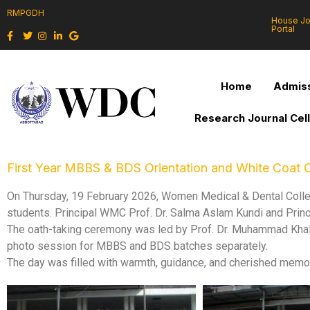
RMPGDH
House J
Portal
Home
Admiss
Research Journal Cel
First Year MBBS & BDS Orientation and White Coa
On Thursday, 19 February 2026, Women Medical & Dental Colle
students. Principal WMC Prof. Dr. Salma Aslam Kundi and Prin
The oath-taking ceremony was led by Prof. Dr. Muhammad Khal
photo session for MBBS and BDS batches separately.
The day was filled with warmth, guidance, and cherished memor