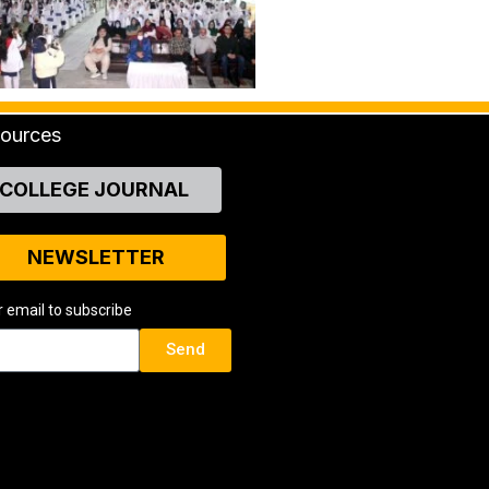
ources
COLLEGE JOURNAL
NEWSLETTER
r email to subscribe
Send