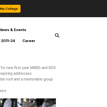
My College
News & Events
 2011–24
Career
 for new first year MBBS and BDS
nspiring addresses.
tal visit and a memorable group
neys.