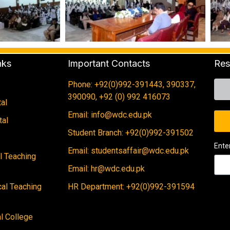
nks
Important Contacts
Res
Phone: +92(0)992-391443, 390337,
390090, +92 (0) 992 416073
al
Email: info@wdc.edu.pk
tal
Student Branch: +92(0)992-391502
Ente
Email: studentsaffair@wdc.edu.pk
al Teaching
Email: hr@wdc.edu.pk
cal Teaching
HR Department: +92(0)992-391594
 College