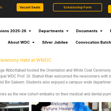
Vacant Seats
Scholarship Form
ob
ions 2025-26
Departments
Documents
l
About WDC
Silver Jubilee
Convocation Batch
t Ceremony Held at WMDC
ge Abbottabad hosted the Orientation and White Coat Ceremony
cipal WDC Prof. Dr. Shahid Khan welcomed the newcomers with i
id Bin Saleem. Students also enjoyed a campus-wide departmen
ies as the new cohort embarks on their medical and dental jour