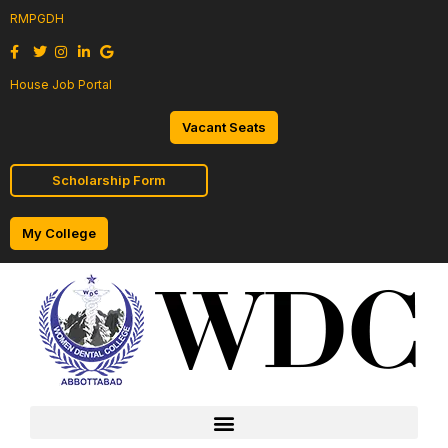
RMPGDH
House Job Portal
Vacant Seats
Scholarship Form
My College