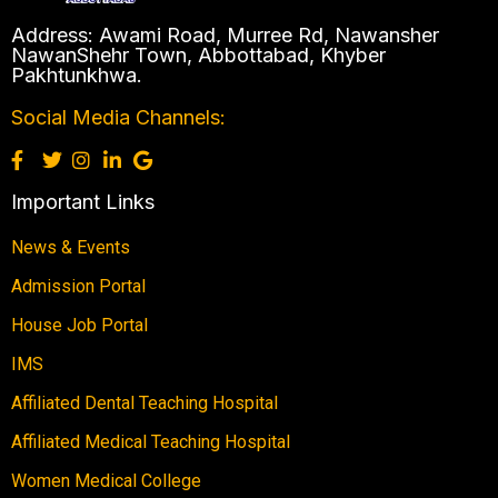
Address: Awami Road, Murree Rd, Nawansher
NawanShehr Town, Abbottabad, Khyber
Pakhtunkhwa.
Social Media Channels:
Important Links
News & Events
Admission Portal
House Job Portal
IMS
Affiliated Dental Teaching Hospital
Affiliated Medical Teaching Hospital
Women Medical College