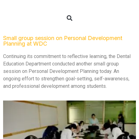
Small group session on Personal Development
Planning at WDC
Continuing its commitment to reflective learning, the Dental
Education Department conducted another small group
session on Personal Development Planning today. An
ongoing effort to strengthen goal-setting, self-awareness,
and professional development among students.