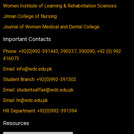
Women Institute of Learning & Rehabilitation Sciences
Jinnan College of Nursing
Journal of Women Medical and Dental College
Important Contacts
Phone: +92(0)992-391443, 390337, 390090, +92 (0) 992
416073
Email: info@wdc.edu.pk
Student Branch: +92(0)992-391502
Email: studentsaffair@wdc.edu.pk
Email: hr@wdc.edu.pk
HR Department: +92(0)992-391594
Resources