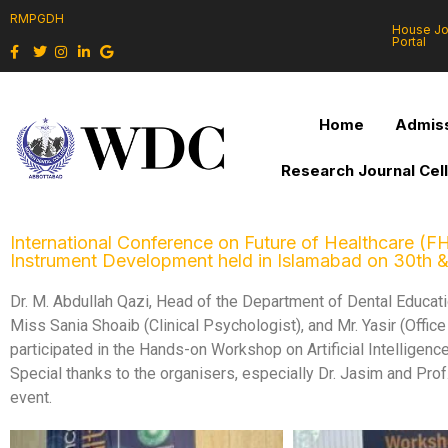
RMPGDH
House J
Portal
Home
Admiss
Research Journal Cel
International Conference on Future of Healthcare (FH
Instrument Development held in Islamabad on 30th 
Dr. M. Abdullah Qazi, Head of the Department of Dental Educa
Miss Sania Shoaib (Clinical Psychologist), and Mr. Yasir (Offi
participated in the Hands-on Workshop on Artificial Intellige
Special thanks to the organisers, especially Dr. Jasim and Prof. 
event.