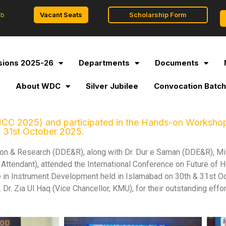
Vacant Seats
Scholarship Form
ob
ions 2025-26
Departments
Documents
l
About WDC
Silver Jubilee
Convocation Batch
CC 2025) and participated in the Hands-on Workshop on
& 31st October 2025.
tion & Research (DDE&R), along with Dr. Dur e Saman (DDE&R), M
ce Attendant), attended the International Conference on Future of
nce in Instrument Development held in Islamabad on 30th & 31st O
Dr. Zia Ul Haq (Vice Chancellor, KMU), for their outstanding effor