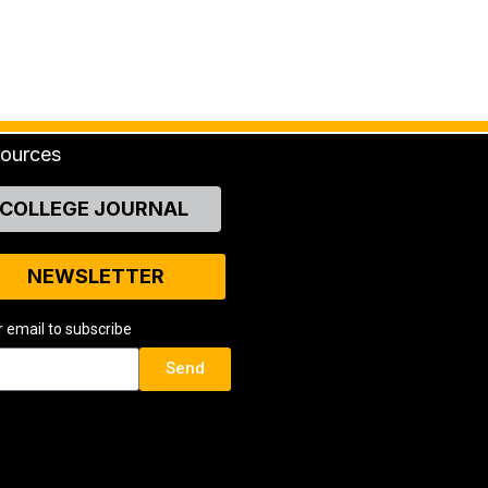
ources
COLLEGE JOURNAL
NEWSLETTER
r email to subscribe
Send