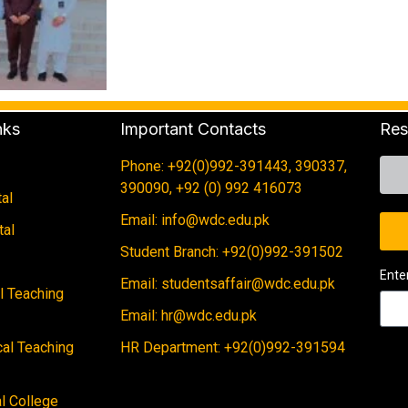
nks
Important Contacts
Res
Phone: +92(0)992-391443, 390337,
390090, +92 (0) 992 416073
al
Email: info@wdc.edu.pk
tal
Student Branch: +92(0)992-391502
Ente
Email: studentsaffair@wdc.edu.pk
al Teaching
Email: hr@wdc.edu.pk
cal Teaching
HR Department: +92(0)992-391594
 College