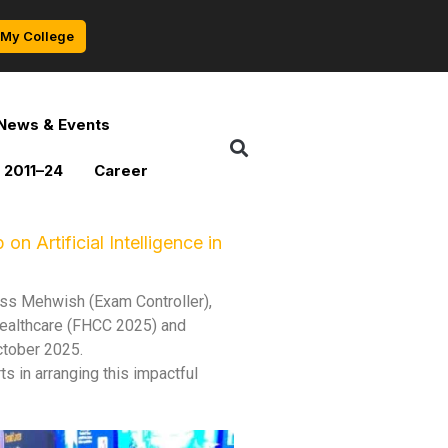
My College
News & Events
 2011–24
Career
 Artificial Intelligence in
iss Mehwish (Exam Controller),
 Healthcare (FHCC 2025) and
ctober 2025.
ts in arranging this impactful