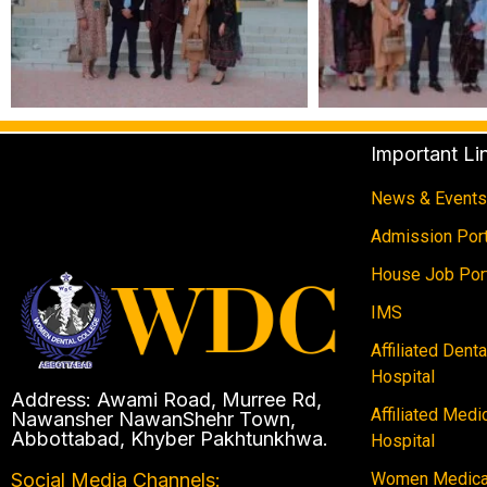
Important Li
News & Events
Admission Port
House Job Por
IMS
Affiliated Dent
Hospital
Address: Awami Road, Murree Rd,
Affiliated Medi
Nawansher NawanShehr Town,
Abbottabad, Khyber Pakhtunkhwa.
Hospital
Women Medical
Social Media Channels: