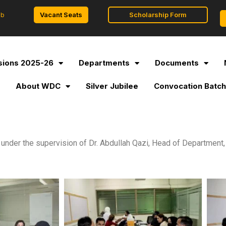
Vacant Seats
Scholarship Form
ob
ions 2025-26
Departments
Documents
l
About WDC
Silver Jubilee
Convocation Batch
der the supervision of Dr. Abdullah Qazi, Head of Department, 