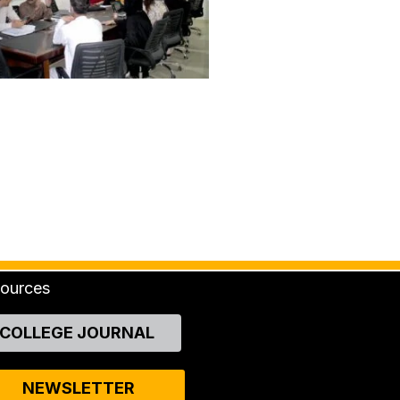
ources
COLLEGE JOURNAL
NEWSLETTER