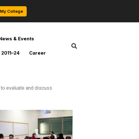
My College
News & Events
 2011–24
Career
to evaluate and discuss