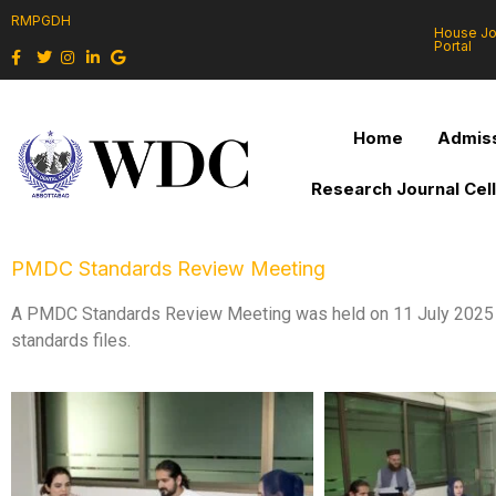
RMPGDH
House J
Portal
Home
Admiss
Research Journal Cel
PMDC Standards Review Meeting
A PMDC Standards Review Meeting was held on 11 July 2025 un
standards files.