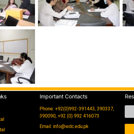
nks
Important Contacts
Res
Phone: +92(0)992-391443, 390337,
390090, +92 (0) 992 416073
al
Email: info@wdc.edu.pk
tal