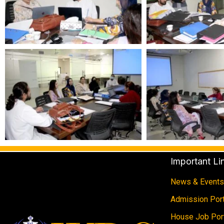
Important Li
News & Events
Admission Port
House Job Por