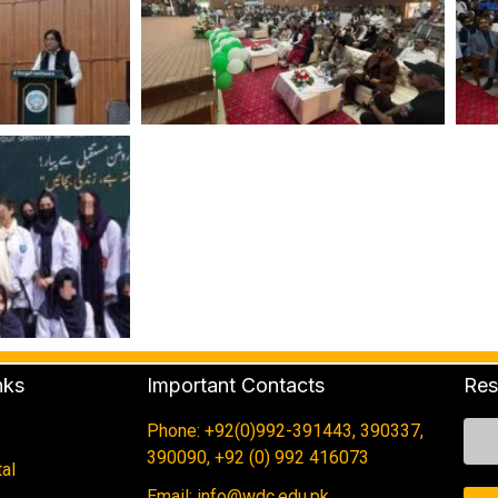
nks
Important Contacts
Res
Phone: +92(0)992-391443, 390337,
390090, +92 (0) 992 416073
al
Email: info@wdc.edu.pk