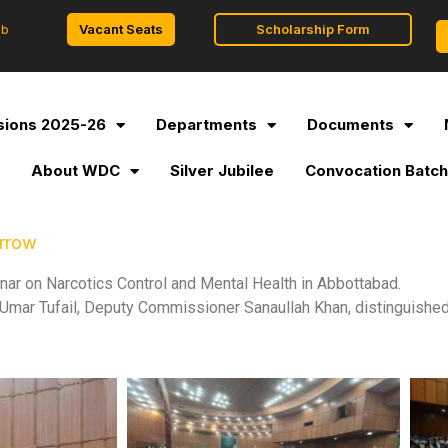
Vacant Seats
Scholarship Form
ob
ions 2025-26
Departments
Documents
l
About WDC
Silver Jubilee
Convocation Batch
orrow
r on Narcotics Control and Mental Health in Abbottabad.
mar Tufail, Deputy Commissioner Sanaullah Khan, distinguished 