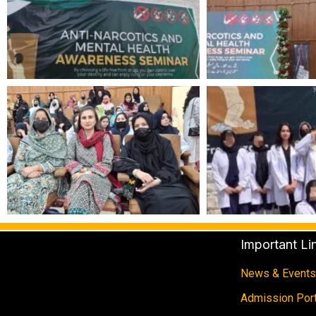
Important Li
News & Events
Admission Port