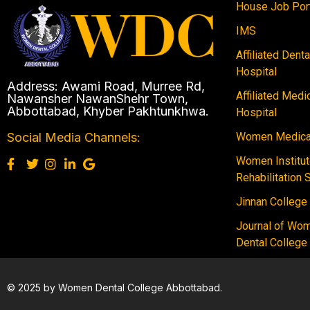
House Job Por
IMS
Affiliated Dent
Hospital
Address: Awami Road, Murree Rd,
Affiliated Medi
Nawansher NawanShehr Town,
Abbottabad, Khyber Pakhtunkhwa.
Hospital
Women Medical
Social Media Channels:
Women Institut
Rehabilitation 
Jinnan College
Journal of Wo
Dental College
© 2025 by Women Dental College Abbottabad.