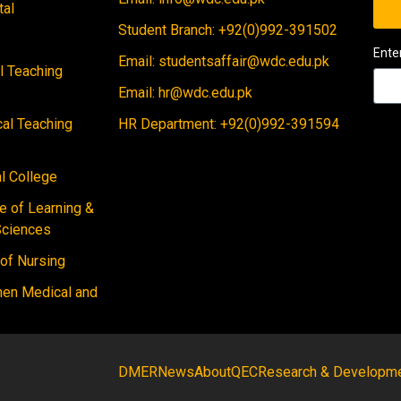
tal
Student Branch: +92(0)992-391502
Ente
Email: studentsaffair@wdc.edu.pk
al Teaching
Email: hr@wdc.edu.pk
cal Teaching
HR Department: +92(0)992-391594
 College
e of Learning &
Sciences
 of Nursing
men Medical and
DMER
News
About
QEC
Research & Developm