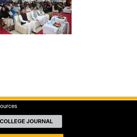
ources
COLLEGE JOURNAL