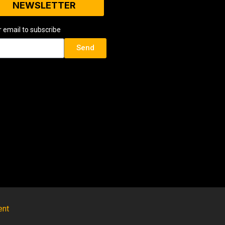
NEWSLETTER
r email to subscribe
Send
ent