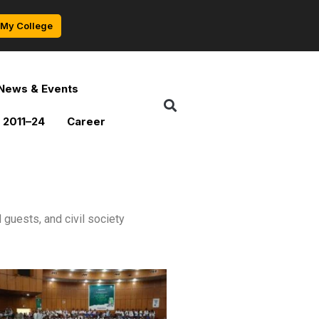
My College
News & Events
 2011–24
Career
guests, and civil society