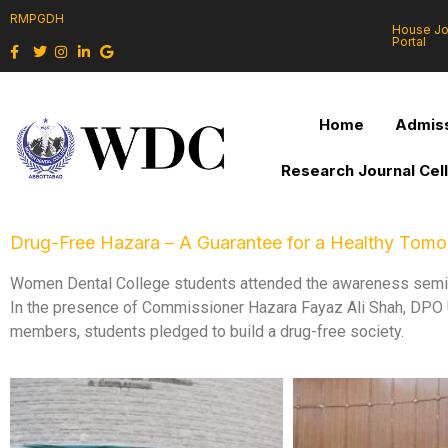
RMPGDH
House J
Portal
Home
Admiss
Research Journal Cel
Drug-Free Hazara – A Guarantee for a Healthy Tom
Women Dental College students attended the awareness semina
In the presence of Commissioner Hazara Fayaz Ali Shah, DPO U
members, students pledged to build a drug-free society.