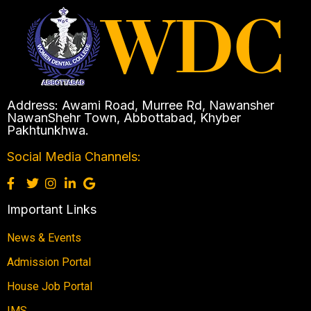
Address: Awami Road, Murree Rd, Nawansher
NawanShehr Town, Abbottabad, Khyber
Pakhtunkhwa.
Social Media Channels:
Important Links
News & Events
Admission Portal
House Job Portal
IMS