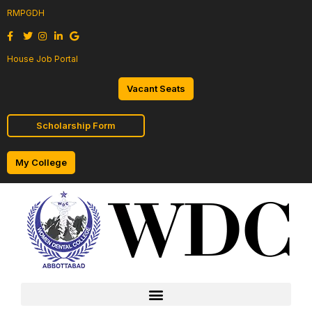
RMPGDH
House Job Portal
Vacant Seats
Scholarship Form
My College