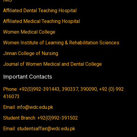
Affiliated Dental Teaching Hospital
Affiliated Medical Teaching Hospital
Women Medical College
Women Institute of Learning & Rehabilitation Sciences
Jinnan College of Nursing
Journal of Women Medical and Dental College
Important Contacts
Phone: +92(0)992-391443, 390337, 390090, +92 (0) 992
416073
Email: info@wdc.edu.pk
Student Branch: +92(0)992-391502
Email: studentsaffair@wdc.edu.pk