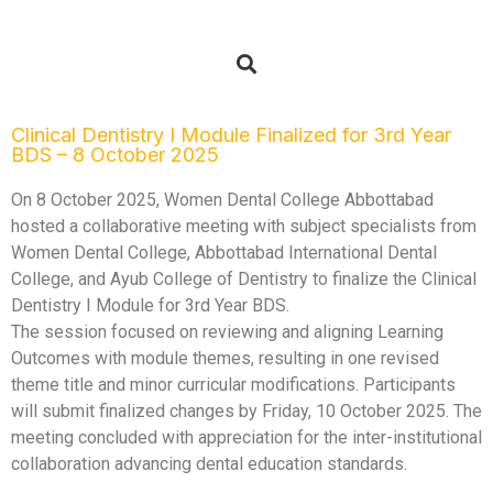
Clinical Dentistry I Module Finalized for 3rd Year
BDS – 8 October 2025
On 8 October 2025, Women Dental College Abbottabad
hosted a collaborative meeting with subject specialists from
Women Dental College, Abbottabad International Dental
College, and Ayub College of Dentistry to finalize the Clinical
Dentistry I Module for 3rd Year BDS.
The session focused on reviewing and aligning Learning
Outcomes with module themes, resulting in one revised
theme title and minor curricular modifications. Participants
will submit finalized changes by Friday, 10 October 2025. The
meeting concluded with appreciation for the inter-institutional
collaboration advancing dental education standards.