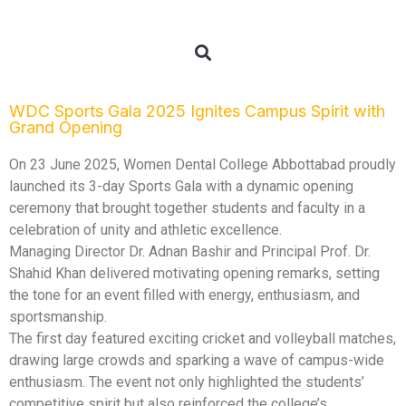
WDC Sports Gala 2025 Ignites Campus Spirit with
Grand Opening
On 23 June 2025, Women Dental College Abbottabad proudly
launched its 3-day Sports Gala with a dynamic opening
ceremony that brought together students and faculty in a
celebration of unity and athletic excellence.
Managing Director Dr. Adnan Bashir and Principal Prof. Dr.
Shahid Khan delivered motivating opening remarks, setting
the tone for an event filled with energy, enthusiasm, and
sportsmanship.
The first day featured exciting cricket and volleyball matches,
drawing large crowds and sparking a wave of campus-wide
enthusiasm. The event not only highlighted the students’
competitive spirit but also reinforced the college’s