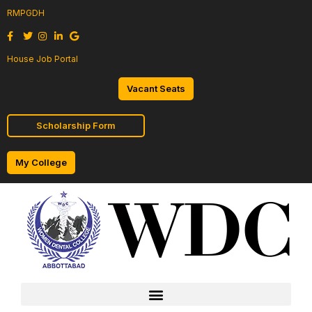
RMPGDH
House Job Portal
Vacant Seats
Scholarship Form
My College