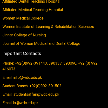
Affiliated Dental Teaching Hospital
Affiliated Medical Teaching Hospital
Women Medical College
Women Institute of Learning & Rehabilitation Sciences
Jinnan College of Nursing
Journal of Women Medical and Dental College
Important Contacts
Phone: +92(0)992-391443, 390337, 390090, +92 (0) 992
416073
Email: info@wdc.edu.pk
Student Branch: +92(0)992-391502
Email: studentsaffair@wdc.edu.pk
Email: hr@wdc.edu.pk