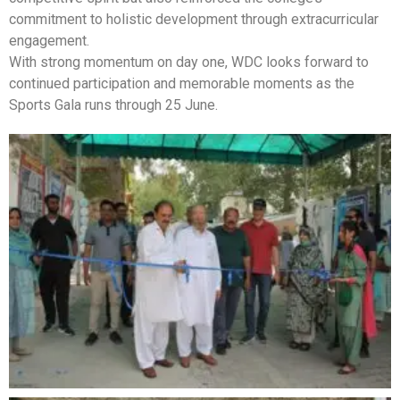
commitment to holistic development through extracurricular
engagement.
With strong momentum on day one, WDC looks forward to
continued participation and memorable moments as the
Sports Gala runs through 25 June.