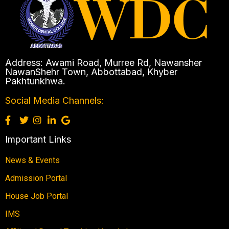
Address: Awami Road, Murree Rd, Nawansher
NawanShehr Town, Abbottabad, Khyber
Pakhtunkhwa.
Social Media Channels:
Important Links
News & Events
Admission Portal
House Job Portal
IMS