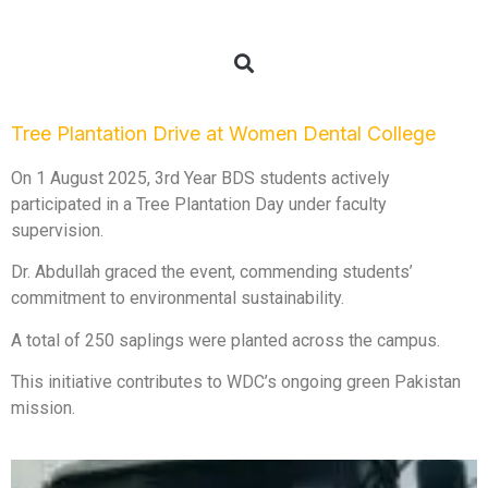
Tree Plantation Drive at Women Dental College
On 1 August 2025, 3rd Year BDS students actively
participated in a Tree Plantation Day under faculty
supervision.
Dr. Abdullah graced the event, commending students’
commitment to environmental sustainability.
A total of 250 saplings were planted across the campus.
This initiative contributes to WDC’s ongoing green Pakistan
mission.