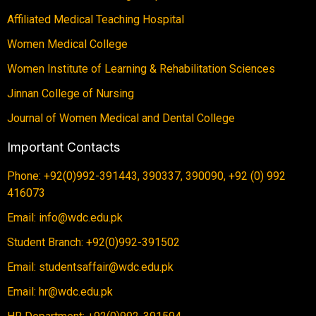
Affiliated Medical Teaching Hospital
Women Medical College
Women Institute of Learning & Rehabilitation Sciences
Jinnan College of Nursing
Journal of Women Medical and Dental College
Important Contacts
Phone: +92(0)992-391443, 390337, 390090, +92 (0) 992
416073
Email: info@wdc.edu.pk
Student Branch: +92(0)992-391502
Email: studentsaffair@wdc.edu.pk
Email: hr@wdc.edu.pk