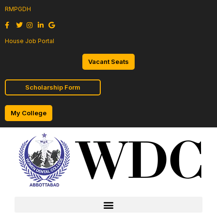
RMPGDH
House Job Portal
Vacant Seats
Scholarship Form
My College