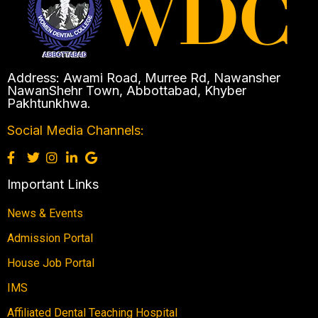
Address: Awami Road, Murree Rd, Nawansher
NawanShehr Town, Abbottabad, Khyber
Pakhtunkhwa.
Social Media Channels:
Important Links
News & Events
Admission Portal
House Job Portal
IMS
Affiliated Dental Teaching Hospital