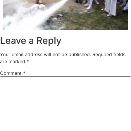
Leave a Reply
Your email address will not be published.
Required fields
are marked
*
Comment
*