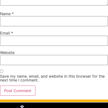
Name
*
Email
*
Website
Save my name, email, and website in this browser for the
next time I comment.