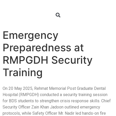
Emergency
Preparedness at
RMPGDH Security
Training
On 20 May 2025, Rehmat Memorial Post Graduate Dental
Hospital (RMPGDH) conducted a security training session
for BDS students to strengthen crisis response skills. Chief
Security Officer Zain Khan Jadoon outlined emergency
protocols, while Safety Officer Mr. Nadir led hands-on fire