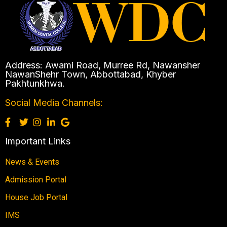
Address: Awami Road, Murree Rd, Nawansher
NawanShehr Town, Abbottabad, Khyber
Pakhtunkhwa.
Social Media Channels:
Important Links
News & Events
Admission Portal
House Job Portal
IMS