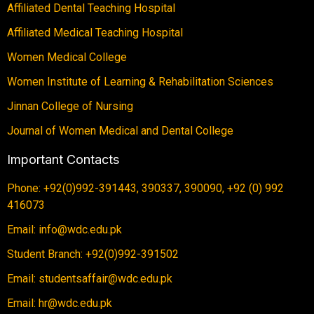
Affiliated Dental Teaching Hospital
Affiliated Medical Teaching Hospital
Women Medical College
Women Institute of Learning & Rehabilitation Sciences
Jinnan College of Nursing
Journal of Women Medical and Dental College
Important Contacts
Phone: +92(0)992-391443, 390337, 390090, +92 (0) 992
416073
Email: info@wdc.edu.pk
Student Branch: +92(0)992-391502
Email: studentsaffair@wdc.edu.pk
Email: hr@wdc.edu.pk