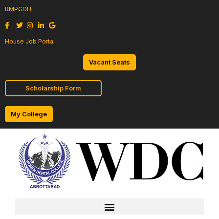
RMPGDH
House Job Portal
Vacant Seats
Scholarship Form
My College