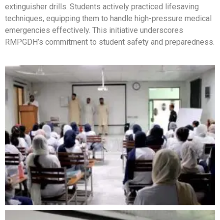
extinguisher drills. Students actively practiced lifesaving
techniques, equipping them to handle high-pressure medical
emergencies effectively. This initiative underscores
RMPGDH’s commitment to student safety and preparedness.