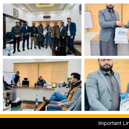
Important Li