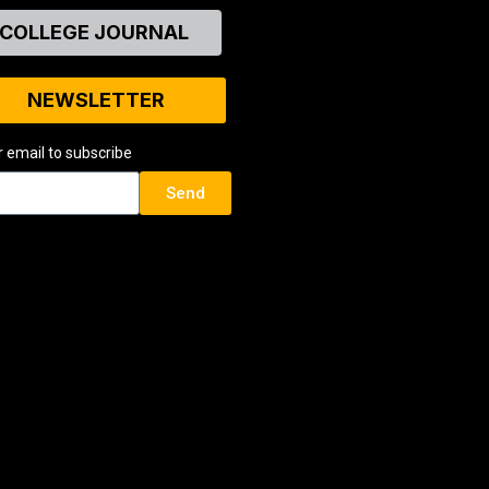
COLLEGE JOURNAL
NEWSLETTER
r email to subscribe
Send