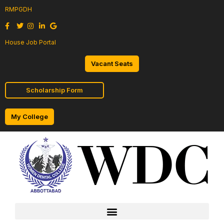
RMPGDH
House Job Portal
Vacant Seats
Scholarship Form
My College