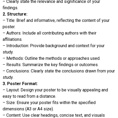
– Clearly state the relevance and significance of your
findings.
2. Structure:
– Title: Brief and informative, reflecting the content of your
poster.
– Authors: Include all contributing authors with their
affiliations.
– Introduction: Provide background and context for your
study.
– Methods: Outline the methods or approaches used.
– Results: Summarize the key findings or outcomes.
– Conclusions: Clearly state the conclusions drawn from your
study.
3. Poster Format:
– Layout: Design your poster to be visually appealing and
easy to read from a distance.
– Size: Ensure your poster fits within the specified
dimensions (A3 or A4 size).
– Content: Use clear headings, concise text, and visuals