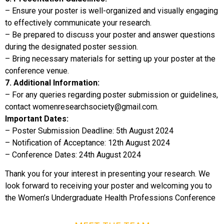
– Ensure your poster is well-organized and visually engaging
to effectively communicate your research.
– Be prepared to discuss your poster and answer questions
during the designated poster session.
– Bring necessary materials for setting up your poster at the
conference venue.
7. Additional Information:
– For any queries regarding poster submission or guidelines,
contact womenresearchsociety@gmail.com.
Important Dates:
– Poster Submission Deadline: 5th August 2024
– Notification of Acceptance: 12th August 2024
– Conference Dates: 24th August 2024
Thank you for your interest in presenting your research. We
look forward to receiving your poster and welcoming you to
the Women’s Undergraduate Health Professions Conference