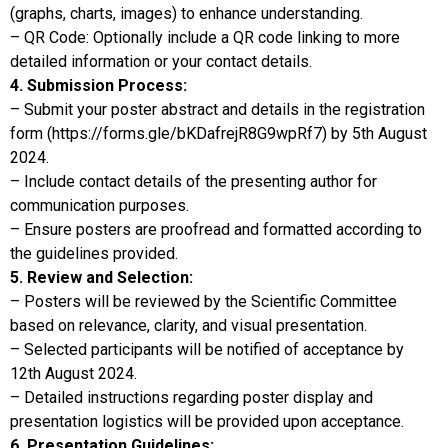
(graphs, charts, images) to enhance understanding.
– QR Code: Optionally include a QR code linking to more
detailed information or your contact details.
4. Submission Process:
– Submit your poster abstract and details in the registration
form (https://forms.gle/bKDafrejR8G9wpRf7) by 5th August
2024.
– Include contact details of the presenting author for
communication purposes.
– Ensure posters are proofread and formatted according to
the guidelines provided.
5. Review and Selection:
– Posters will be reviewed by the Scientific Committee
based on relevance, clarity, and visual presentation.
– Selected participants will be notified of acceptance by
12th August 2024.
– Detailed instructions regarding poster display and
presentation logistics will be provided upon acceptance.
6. Presentation Guidelines: