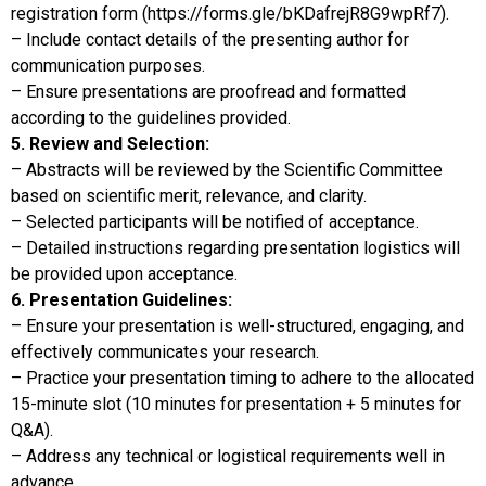
registration form (https://forms.gle/bKDafrejR8G9wpRf7).
– Include contact details of the presenting author for
communication purposes.
– Ensure presentations are proofread and formatted
according to the guidelines provided.
5. Review and Selection:
– Abstracts will be reviewed by the Scientific Committee
based on scientific merit, relevance, and clarity.
– Selected participants will be notified of acceptance.
– Detailed instructions regarding presentation logistics will
be provided upon acceptance.
6. Presentation Guidelines:
– Ensure your presentation is well-structured, engaging, and
effectively communicates your research.
– Practice your presentation timing to adhere to the allocated
15-minute slot (10 minutes for presentation + 5 minutes for
Q&A).
– Address any technical or logistical requirements well in
advance.