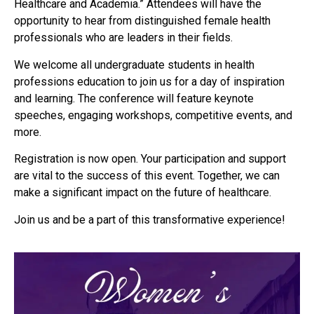
Healthcare and Academia.” Attendees will have the
opportunity to hear from distinguished female health
professionals who are leaders in their fields.
We welcome all undergraduate students in health
professions education to join us for a day of inspiration
and learning. The conference will feature keynote
speeches, engaging workshops, competitive events, and
more.
Registration is now open. Your participation and support
are vital to the success of this event. Together, we can
make a significant impact on the future of healthcare.
Join us and be a part of this transformative experience!