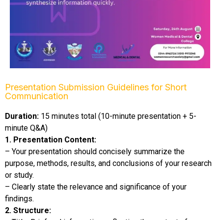
Presentation Submission Guidelines for Short
Communication​
Duration:
15 minutes total (10-minute presentation + 5-
minute Q&A)
1. Presentation Content:
– Your presentation should concisely summarize the
purpose, methods, results, and conclusions of your research
or study.
– Clearly state the relevance and significance of your
findings.
2. Structure: