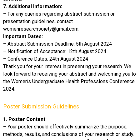
7. Additional Information:
– For any queries regarding abstract submission or
presentation guidelines, contact
womenresearchsoiety@gmail.com.
Important Dates:
– Abstract Submission Deadline: 5th August 2024
– Notification of Acceptance: 12th August 2024
– Conference Dates: 24th August 2024
Thank you for your interest in presenting your research. We
look forward to receiving your abstract and welcoming you to
the Women’s Undergraduate Health Professions Conference
2024.
Poster Submission Guidelines
1. Poster Content:
– Your poster should effectively summarize the purpose,
methods, results, and conclusions of your research or study.