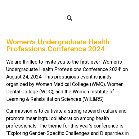
Women’s Undergraduate Health
Professions Conference 2024
We are thrilled to invite you to the first-ever ‘Women’s
Undergraduate Health Professions Conference 2024’ on
August 24, 2024. This prestigious event is jointly
organized by Women Medical College (WMC), Women
Dental College (WDC), and the Women Institute of
Learning & Rehabilitation Sciences (WIL&RS).
Our mission is to cultivate a strong research culture and
promote meaningful collaboration among health
professionals. The theme for this year’s conference is
“Exploring Gender-Specific Challenges and Disparities in