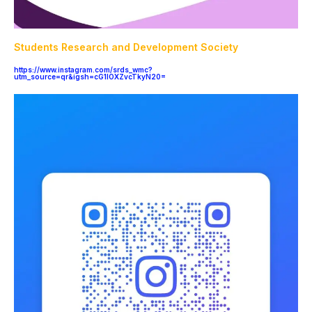
Students Research and Development Society
https://www.instagram.com/srds_wmc?
utm_source=qr&igsh=cG1lOXZvcTkyN20=