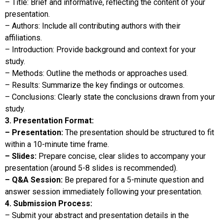
– Title: Brief and informative, reflecting the content of your
presentation.
– Authors: Include all contributing authors with their
affiliations.
– Introduction: Provide background and context for your
study.
– Methods: Outline the methods or approaches used.
– Results: Summarize the key findings or outcomes.
– Conclusions: Clearly state the conclusions drawn from your
study.
3. Presentation Format:
– Presentation:
The presentation should be structured to fit
within a 10-minute time frame.
– Slides:
Prepare concise, clear slides to accompany your
presentation (around 5-8 slides is recommended).
– Q&A Session:
Be prepared for a 5-minute question and
answer session immediately following your presentation.
4. Submission Process:
– Submit your abstract and presentation details in the