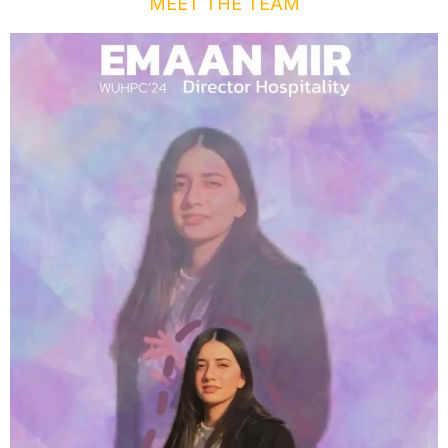
MEET THE TEAM