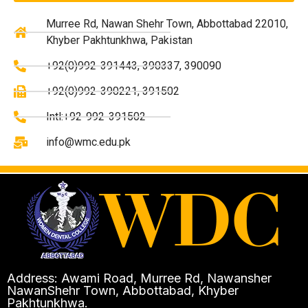
Murree Rd, Nawan Shehr Town, Abbottabad 22010,
Khyber Pakhtunkhwa, Pakistan
+92(0)992-391443, 390337, 390090
+92(0)992-390221, 391502
Intl:+92-992-391502
info@wmc.edu.pk
Address: Awami Road, Murree Rd, Nawansher
NawanShehr Town, Abbottabad, Khyber
Pakhtunkhwa.