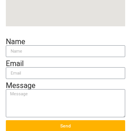
Name
Email
Message
Send