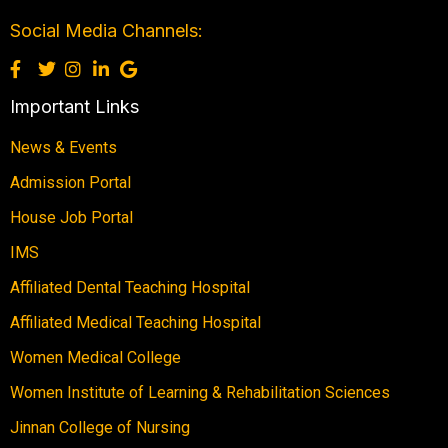
Social Media Channels:
Important Links
News & Events
Admission Portal
House Job Portal
IMS
Affiliated Dental Teaching Hospital
Affiliated Medical Teaching Hospital
Women Medical College
Women Institute of Learning & Rehabilitation Sciences
Jinnan College of Nursing