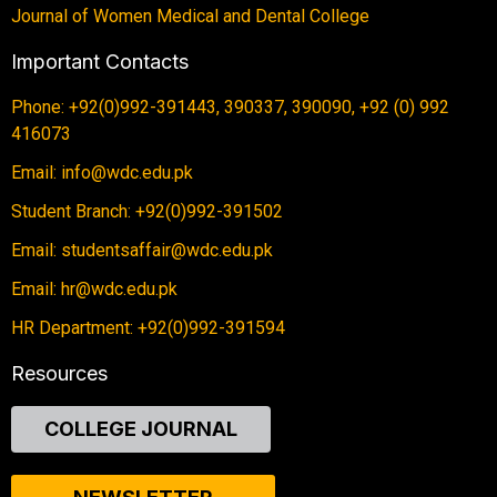
Journal of Women Medical and Dental College
Important Contacts
Phone: +92(0)992-391443, 390337, 390090, +92 (0) 992
416073
Email: info@wdc.edu.pk
Student Branch: +92(0)992-391502
Email: studentsaffair@wdc.edu.pk
Email: hr@wdc.edu.pk
HR Department: +92(0)992-391594
Resources
COLLEGE JOURNAL