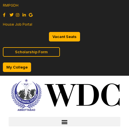
RMPGDH
House Job Portal
Vacant Seats
Scholarship Form
My College