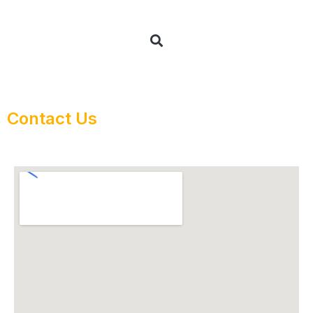
Contact Us