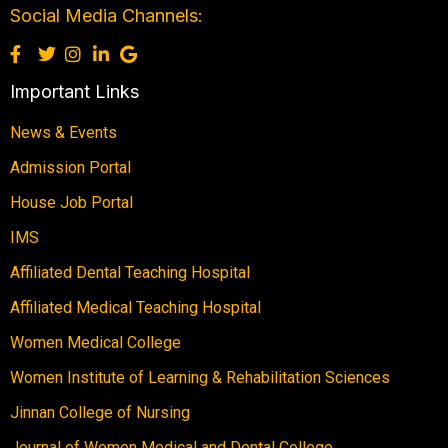
Social Media Channels:
Important Links
News & Events
Admission Portal
House Job Portal
IMS
Affiliated Dental Teaching Hospital
Affiliated Medical Teaching Hospital
Women Medical College
Women Institute of Learning & Rehabilitation Sciences
Jinnan College of Nursing
Journal of Women Medical and Dental College