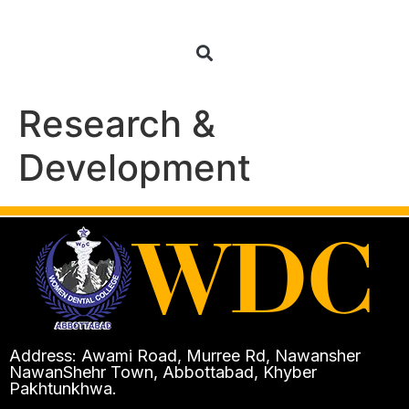
Research &
Development
Address: Awami Road, Murree Rd, Nawansher
NawanShehr Town, Abbottabad, Khyber
Pakhtunkhwa.