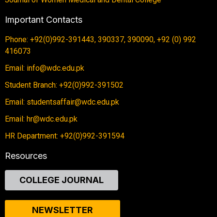
Important Contacts
Phone: +92(0)992-391443, 390337, 390090, +92 (0) 992
416073
Email: info@wdc.edu.pk
Student Branch: +92(0)992-391502
Email: studentsaffair@wdc.edu.pk
Email: hr@wdc.edu.pk
HR Department: +92(0)992-391594
Resources
COLLEGE JOURNAL
NEWSLETTER