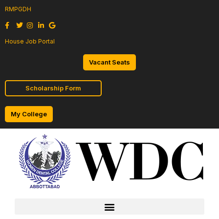
RMPGDH
House Job Portal
Vacant Seats
Scholarship Form
My College