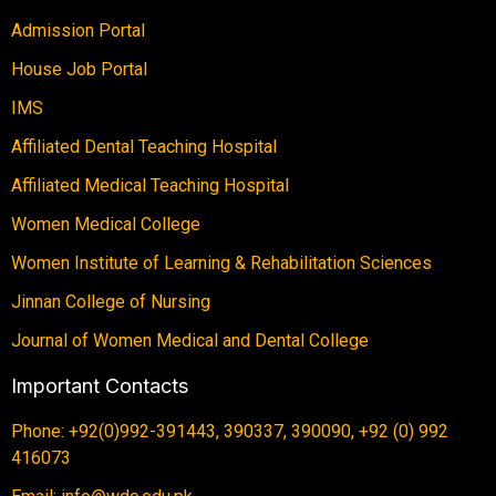
Admission Portal
House Job Portal
IMS
Affiliated Dental Teaching Hospital
Affiliated Medical Teaching Hospital
Women Medical College
Women Institute of Learning & Rehabilitation Sciences
Jinnan College of Nursing
Journal of Women Medical and Dental College
Important Contacts
Phone: +92(0)992-391443, 390337, 390090, +92 (0) 992
416073