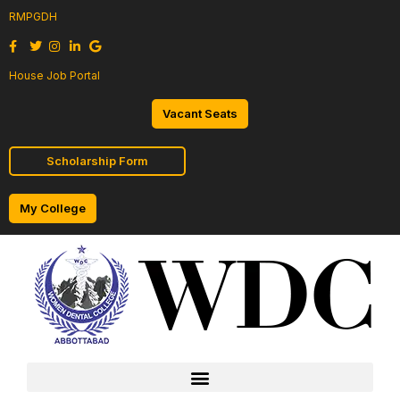
RMPGDH
House Job Portal
Vacant Seats
Scholarship Form
My College