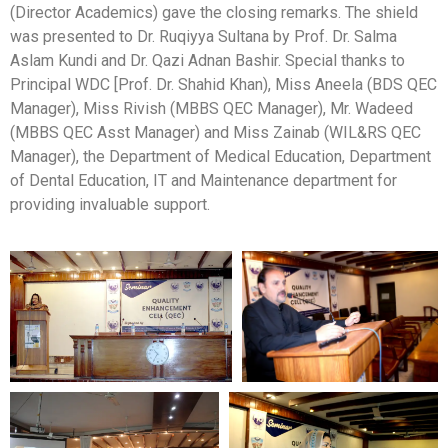
(Director Academics) gave the closing remarks. The shield
was presented to Dr. Ruqiyya Sultana by Prof. Dr. Salma
Aslam Kundi and Dr. Qazi Adnan Bashir. Special thanks to
Principal WDC [Prof. Dr. Shahid Khan), Miss Aneela (BDS QEC
Manager), Miss Rivish (MBBS QEC Manager), Mr. Wadeed
(MBBS QEC Asst Manager) and Miss Zainab (WIL&RS QEC
Manager), the Department of Medical Education, Department
of Dental Education, IT and Maintenance department for
providing invaluable support.