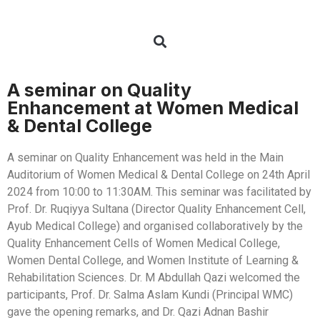
A seminar on Quality
Enhancement at Women Medical
& Dental College
A seminar on Quality Enhancement was held in the Main
Auditorium of Women Medical & Dental College on 24th April
2024 from 10:00 to 11:30AM. This seminar was facilitated by
Prof. Dr. Ruqiyya Sultana (Director Quality Enhancement Cell,
Ayub Medical College) and organised collaboratively by the
Quality Enhancement Cells of Women Medical College,
Women Dental College, and Women Institute of Learning &
Rehabilitation Sciences. Dr. M Abdullah Qazi welcomed the
participants, Prof. Dr. Salma Aslam Kundi (Principal WMC)
gave the opening remarks, and Dr. Qazi Adnan Bashir