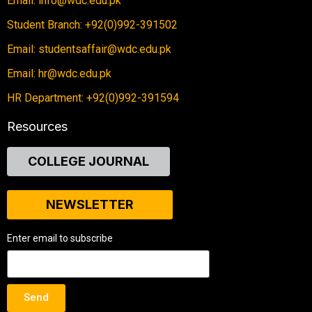
Email: info@wdc.edu.pk
Student Branch: +92(0)992-391502
Email: studentsaffair@wdc.edu.pk
Email: hr@wdc.edu.pk
HR Department: +92(0)992-391594
Resources
COLLEGE JOURNAL
NEWSLETTER
Enter email to subscribe
Send