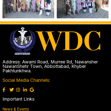
Address: Awami Road, Murree Rd, Nawansher
NawanShehr Town, Abbottabad, Khyber
Pakhtunkhwa.
Social Media Channels:
Important Links
News & Events