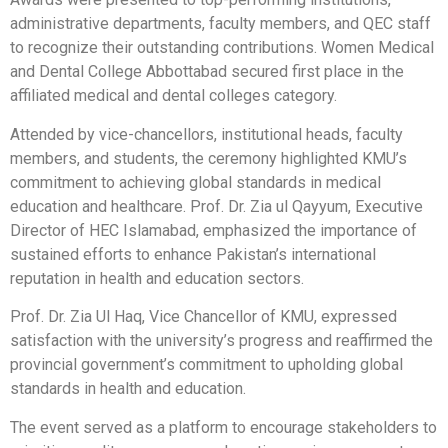
administrative departments, faculty members, and QEC staff
to recognize their outstanding contributions. Women Medical
and Dental College Abbottabad secured first place in the
affiliated medical and dental colleges category.
Attended by vice-chancellors, institutional heads, faculty
members, and students, the ceremony highlighted KMU’s
commitment to achieving global standards in medical
education and healthcare. Prof. Dr. Zia ul Qayyum, Executive
Director of HEC Islamabad, emphasized the importance of
sustained efforts to enhance Pakistan’s international
reputation in health and education sectors.
Prof. Dr. Zia Ul Haq, Vice Chancellor of KMU, expressed
satisfaction with the university’s progress and reaffirmed the
provincial government’s commitment to upholding global
standards in health and education.
The event served as a platform to encourage stakeholders to