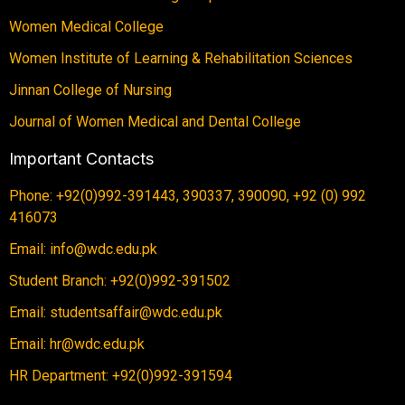
Women Medical College
Women Institute of Learning & Rehabilitation Sciences
Jinnan College of Nursing
Journal of Women Medical and Dental College
Important Contacts
Phone: +92(0)992-391443, 390337, 390090, +92 (0) 992
416073
Email: info@wdc.edu.pk
Student Branch: +92(0)992-391502
Email: studentsaffair@wdc.edu.pk
Email: hr@wdc.edu.pk
HR Department: +92(0)992-391594