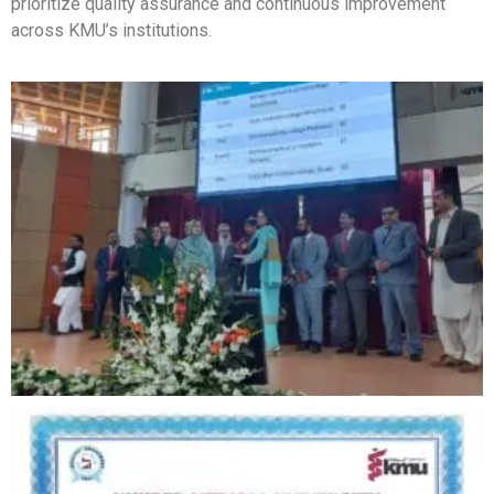
prioritize quality assurance and continuous improvement
across KMU’s institutions.