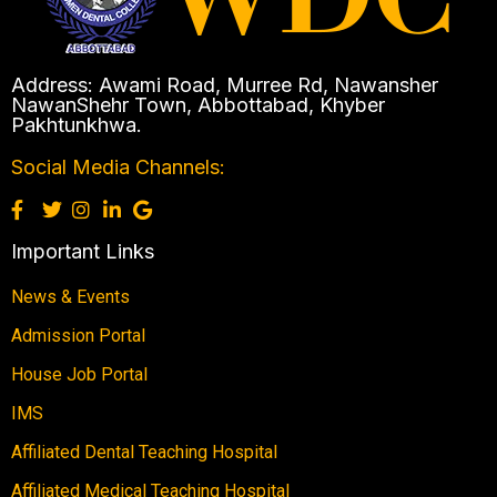
Address: Awami Road, Murree Rd, Nawansher
NawanShehr Town, Abbottabad, Khyber
Pakhtunkhwa.
Social Media Channels:
Important Links
News & Events
Admission Portal
House Job Portal
IMS
Affiliated Dental Teaching Hospital
Affiliated Medical Teaching Hospital