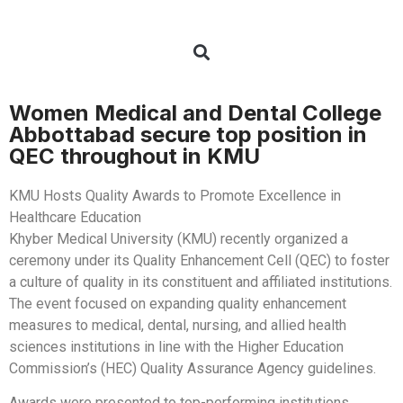
Women Medical and Dental College
Abbottabad secure top position in
QEC throughout in KMU
KMU Hosts Quality Awards to Promote Excellence in
Healthcare Education
Khyber Medical University (KMU) recently organized a
ceremony under its Quality Enhancement Cell (QEC) to foster
a culture of quality in its constituent and affiliated institutions.
The event focused on expanding quality enhancement
measures to medical, dental, nursing, and allied health
sciences institutions in line with the Higher Education
Commission’s (HEC) Quality Assurance Agency guidelines.
Awards were presented to top-performing institutions,