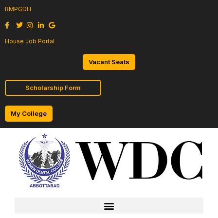
RMPGDH
House Job Portal
Vacant Seats
Scholarship Form
My College