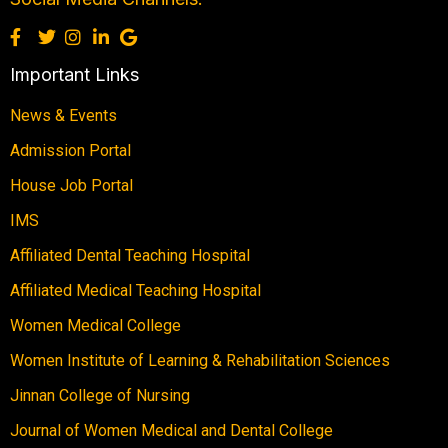
Important Links
News & Events
Admission Portal
House Job Portal
IMS
Affiliated Dental Teaching Hospital
Affiliated Medical Teaching Hospital
Women Medical College
Women Institute of Learning & Rehabilitation Sciences
Jinnan College of Nursing
Journal of Women Medical and Dental College