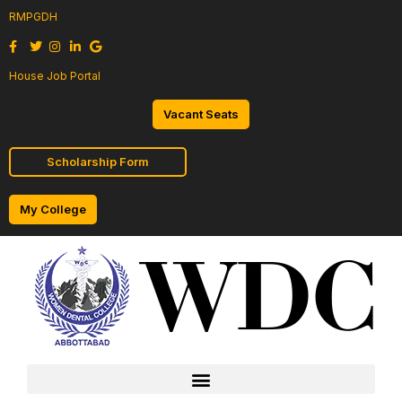
RMPGDH
House Job Portal
Vacant Seats
Scholarship Form
My College