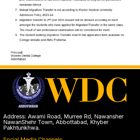
Address: Awami Road, Murree Rd, Nawansher
NawanShehr Town, Abbottabad, Khyber
Pakhtunkhwa.
Social Media Channels: