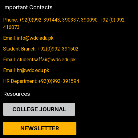
Important Contacts
Phone: +92(0)992-391443, 390337, 390090, +92 (0) 992
416073
Email: info@wdc.edu.pk
Student Branch: +92(0)992-391502
Email: studentsaffair@wdc.edu.pk
Email: hr@wdc.edu.pk
HR Department: +92(0)992-391594
Resources
COLLEGE JOURNAL
NEWSLETTER