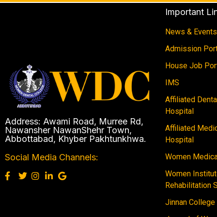
Important Li
News & Events
Admission Port
House Job Por
IMS
Affiliated Dent
Hospital
Address: Awami Road, Murree Rd,
Affiliated Medi
Nawansher NawanShehr Town,
Abbottabad, Khyber Pakhtunkhwa.
Hospital
Women Medical
Social Media Channels:
Women Institut
Rehabilitation 
Jinnan College