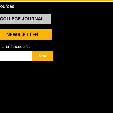
ources
COLLEGE JOURNAL
NEWSLETTER
r email to subscribe
Send