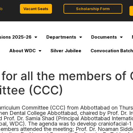
Vacant Seats
Scholarship Form
ob
ions 2025-26
Departments
Documents
l
About WDC
Silver Jubilee
Convocation Batch
for all the members of 
ttee (CCC)
 Curriculum Committee (CCC) from Abbottabad on Thu
n Dental College Abbottabad, chaired by Prof. Dr. I
rof. Dr. Samia Shad (Principal Abbottabad Internatio
ipal, WDC). The agenda was to develop craniofacial-1 
members attended the meeting; Prof. Dr. Noaman Siddiq