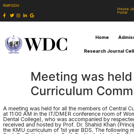
RMPGDH
House J
Portal
Home
Admiss
Research Journal Cel
Meeting was held 
Curriculum Commi
A meeting was held for all the members of Central
at 11:00 AM in the IT/DMER conference room of Wome
Dental College), who was accompanied by respected P
received and hosted by Prof. Dr. Shahid Khan (Princ
the KMU curriculum of 1st year BDS. The following 