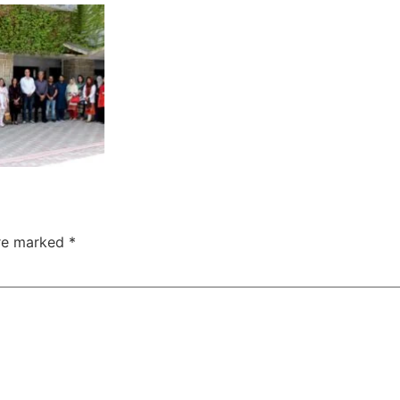
are marked
*