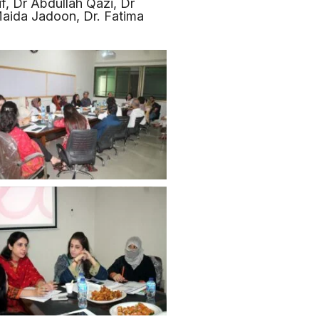
if, Dr Abdullah Qazi, Dr
aida Jadoon, Dr. Fatima