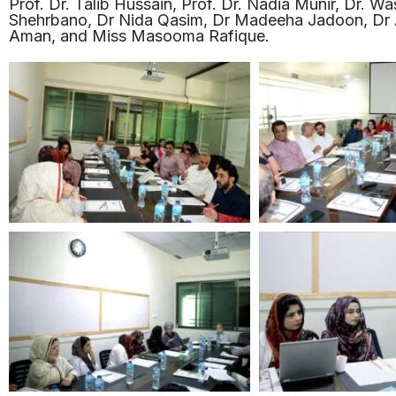
Prof. Dr. Talib Hussain, Prof. Dr. Nadia Munir, Dr. W
Shehrbano, Dr Nida Qasim, Dr Madeeha Jadoon, Dr A
Aman, and Miss Masooma Rafique.