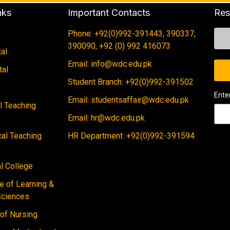
nks
Important Contacts
Res
Phone: +92(0)992-391443, 390337,
390090, +92 (0) 992 416073
al
Email: info@wdc.edu.pk
tal
Student Branch: +92(0)992-391502
Ente
Email: studentsaffair@wdc.edu.pk
al Teaching
Email: hr@wdc.edu.pk
cal Teaching
HR Department: +92(0)992-391594
 College
e of Learning &
Sciences
 of Nursing