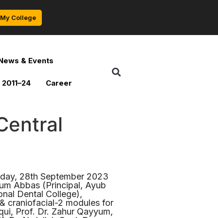
My College
News & Events
 2011–24
Career
Central
rsday, 28th September 2023
rum Abbas (Principal, Ayub
nal Dental College),
& craniofacial-2 modules for
ui, Prof. Dr. Zahur Qayyum,