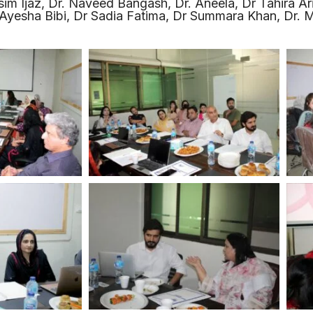
asim Ijaz, Dr. Naveed Bangash, Dr. Aneela, Dr Tahira Ar
yesha Bibi, Dr Sadia Fatima, Dr Summara Khan, Dr. M