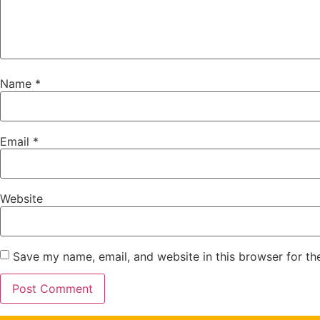
Name
*
Email
*
Website
Save my name, email, and website in this browser for th