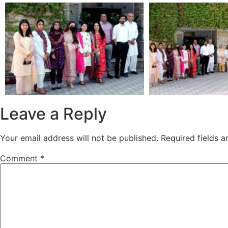
Leave a Reply
Your email address will not be published.
Required fields 
Comment
*