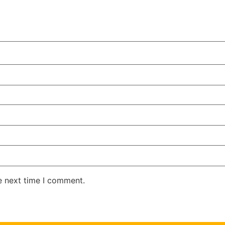
e next time I comment.