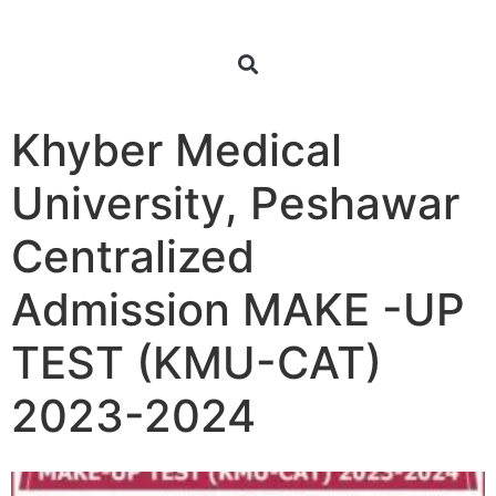
Khyber Medical
University, Peshawar
Centralized
Admission MAKE -UP
TEST (KMU-CAT)
2023-2024