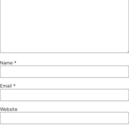
Name
*
Email
*
Website