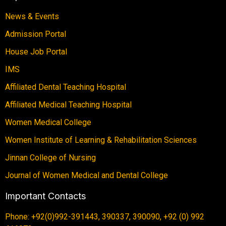
News & Events
Admission Portal
House Job Portal
IMS
Affiliated Dental Teaching Hospital
Affiliated Medical Teaching Hospital
Women Medical College
Women Institute of Learning & Rehabilitation Sciences
Jinnan College of Nursing
Journal of Women Medical and Dental College
Important Contacts
Phone: +92(0)992-391443, 390337, 390090, +92 (0) 992