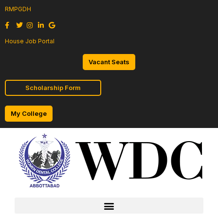
RMPGDH
House Job Portal
Vacant Seats
Scholarship Form
My College