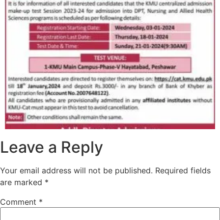
Leave a Reply
Your email address will not be published.
Required fields
are marked
*
Comment
*