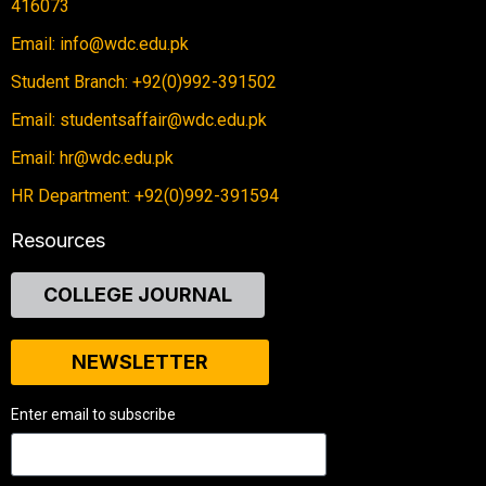
416073
Email: info@wdc.edu.pk
Student Branch: +92(0)992-391502
Email: studentsaffair@wdc.edu.pk
Email: hr@wdc.edu.pk
HR Department: +92(0)992-391594
Resources
COLLEGE JOURNAL
NEWSLETTER
Enter email to subscribe