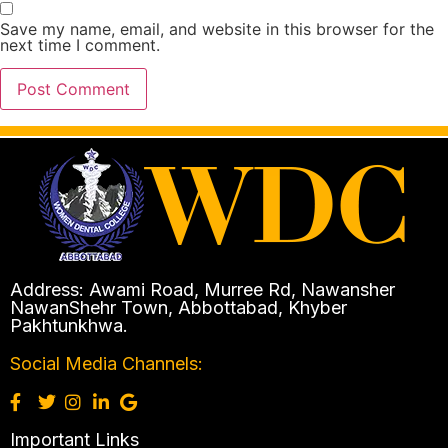
Save my name, email, and website in this browser for the
next time I comment.
Address: Awami Road, Murree Rd, Nawansher
NawanShehr Town, Abbottabad, Khyber
Pakhtunkhwa.
Social Media Channels:
Important Links