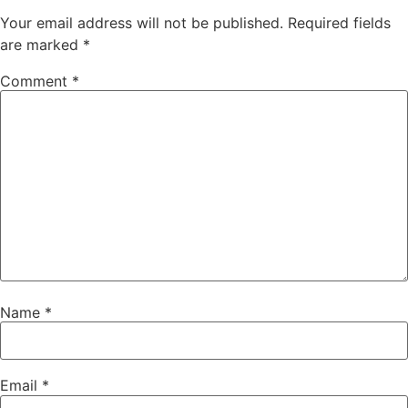
Your email address will not be published.
Required fields
are marked
*
Comment
*
Name
*
Email
*