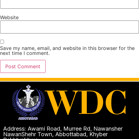
Website
Save my name, email, and website in this browser for the
next time I comment.
Address: Awami Road, Murree Rd, Nawansher
NawanShehr Town, Abbottabad, Khyber