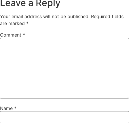
Leave a Reply
Your email address will not be published.
Required fields
are marked
*
Comment
*
Name
*