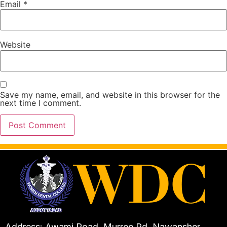
Email
*
Website
Save my name, email, and website in this browser for the
next time I comment.
Address: Awami Road, Murree Rd, Nawansher