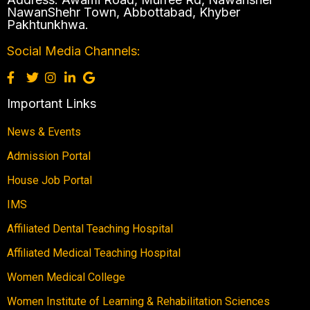
NawanShehr Town, Abbottabad, Khyber
Pakhtunkhwa.
Social Media Channels:
Important Links
News & Events
Admission Portal
House Job Portal
IMS
Affiliated Dental Teaching Hospital
Affiliated Medical Teaching Hospital
Women Medical College
Women Institute of Learning & Rehabilitation Sciences