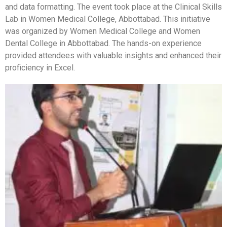
and data formatting. The event took place at the Clinical Skills
Lab in Women Medical College, Abbottabad. This initiative
was organized by Women Medical College and Women
Dental College in Abbottabad. The hands-on experience
provided attendees with valuable insights and enhanced their
proficiency in Excel.