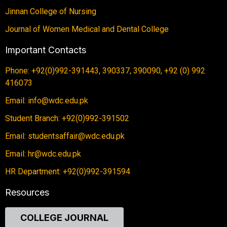
Jinnan College of Nursing
Journal of Women Medical and Dental College
Important Contacts
Phone: +92(0)992-391443, 390337, 390090, +92 (0) 992
416073
Email: info@wdc.edu.pk
Student Branch: +92(0)992-391502
Email: studentsaffair@wdc.edu.pk
Email: hr@wdc.edu.pk
HR Department: +92(0)992-391594
Resources
COLLEGE JOURNAL