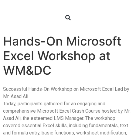
Hands-On Microsoft
Excel Workshop at
WM&DC
Successful Hands-On Workshop on Microsoft Excel Led by
Mr. Asad Ali
Today, participants gathered for an engaging and
comprehensive Microsoft Excel Crash Course hosted by Mr.
Asad Ali, the esteemed LMS Manager. The workshop
covered essential Excel skills, including fundamentals, text
and formula entry, basic functions, worksheet modification,