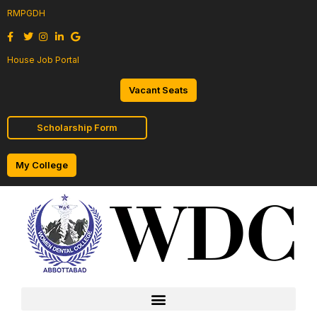
RMPGDH
House Job Portal
Vacant Seats
Scholarship Form
My College