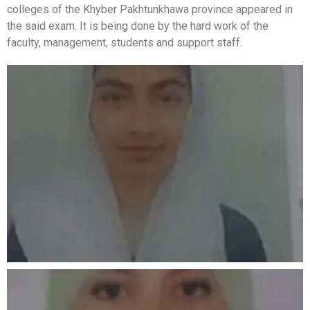
colleges of the Khyber Pakhtunkhawa province appeared in
the said exam. It is being done by the hard work of the
faculty, management, students and support staff.