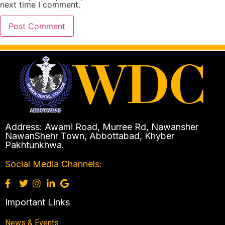
next time I comment.
Address: Awami Road, Murree Rd, Nawansher
NawanShehr Town, Abbottabad, Khyber
Pakhtunkhwa.
Social Media Channels:
Important Links
News & Events