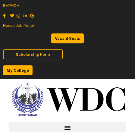
RMPGDH
House Job Portal
Vacant Seats
Scholarship Form
My College