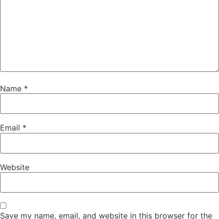
Name
*
Email
*
Website
Save my name, email, and website in this browser for the