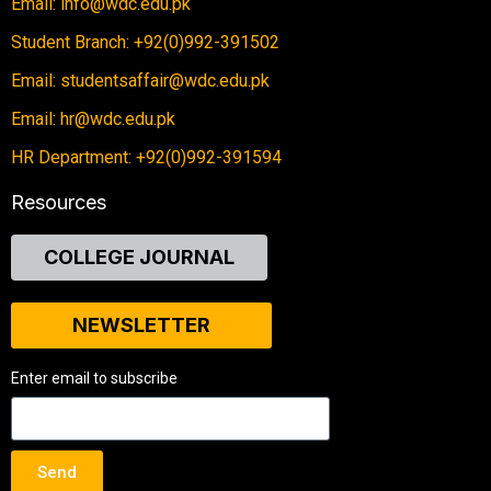
Email: info@wdc.edu.pk
Student Branch: +92(0)992-391502
Email: studentsaffair@wdc.edu.pk
Email: hr@wdc.edu.pk
HR Department: +92(0)992-391594
Resources
COLLEGE JOURNAL
NEWSLETTER
Enter email to subscribe
Send