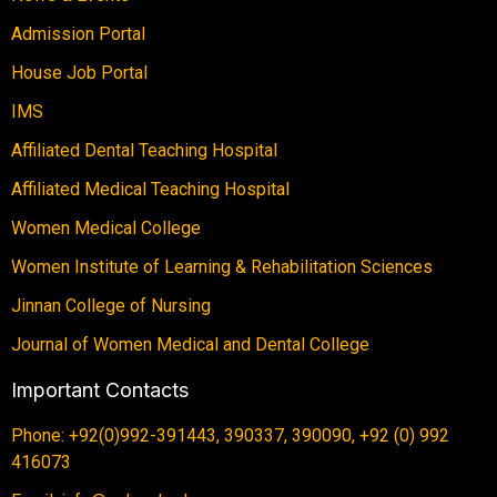
Admission Portal
House Job Portal
IMS
Affiliated Dental Teaching Hospital
Affiliated Medical Teaching Hospital
Women Medical College
Women Institute of Learning & Rehabilitation Sciences
Jinnan College of Nursing
Journal of Women Medical and Dental College
Important Contacts
Phone: +92(0)992-391443, 390337, 390090, +92 (0) 992
416073