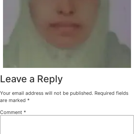
Leave a Reply
Your email address will not be published.
Required fields
are marked
*
Comment
*