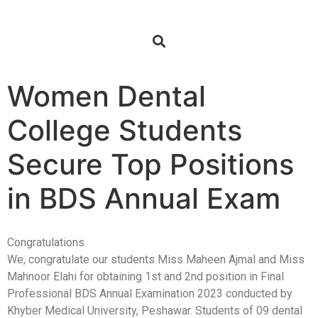
Women Dental
College Students
Secure Top Positions
in BDS Annual Exam
Congratulations
We, congratulate our students Miss Maheen Ajmal and Miss
Mahnoor Elahi for obtaining 1st and 2nd position in Final
Professional BDS Annual Examination 2023 conducted by
Khyber Medical University, Peshawar. Students of 09 dental